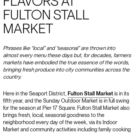
FLAVORS AT
FULTON STALL
MARKET
Phrases like “local” and “seasonal” are thrown into
almost every menu these days but, for decades, farmers
markets have embodied the true essence of the words,
bringing fresh produce into city communities across the
country.
Here in the Seaport District,
Fulton Stall Market
is in its
fifth year, and the Sunday Outdoor Market is in full swing
for the season at Pier 17 Square. Fulton Stall Market also
brings fresh, local, seasonal goodness to the
neighborhood every day of the week, via its Indoor
Market and community activities including family cooking