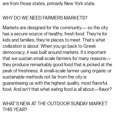
are from those states, primarily New York state.
WHY DO WE NEED FARMERS MARKETS?
Markets are designed for the community— so the city
has a secure source of healthy, fresh food. They’re for
kids and families; they’re places to meet. That’s what
civilization is about. When you go back to Greek
democracy, it was built around markets. It’s important
that we sustain small-scale farmers for many reasons—
they produce remarkably good food that is picked at the
peak of freshness. A small-scale farmer using organic or
sustainable methods not far from the city is
guaranteeing us with the highest quality, most flavorful
food. And isn’t that what eating food is all about—flavor?
WHAT’S NEW AT THE OUTDOOR SUNDAY MARKET
THIS YEAR?