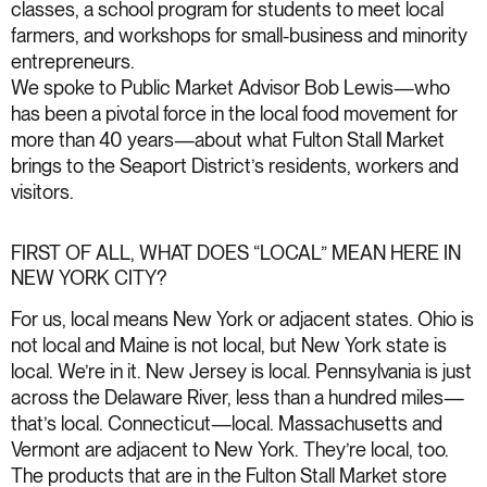
classes, a school program for students to meet local
farmers, and workshops for small-business and minority
entrepreneurs.
We spoke to Public Market Advisor Bob Lewis—who
has been a pivotal force in the local food movement for
more than 40 years—about what Fulton Stall Market
brings to the Seaport District’s residents, workers and
visitors.
FIRST OF ALL, WHAT DOES “LOCAL” MEAN HERE IN
NEW YORK CITY?
For us, local means New York or adjacent states. Ohio is
not local and Maine is not local, but New York state is
local. We’re in it. New Jersey is local. Pennsylvania is just
across the Delaware River, less than a hundred miles—
that’s local. Connecticut—local. Massachusetts and
Vermont are adjacent to New York. They’re local, too.
The products that are in the Fulton Stall Market store