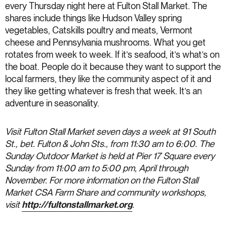
every Thursday night here at Fulton Stall Market. The
shares include things like Hudson Valley spring
vegetables, Catskills poultry and meats, Vermont
cheese and Pennsylvania mushrooms. What you get
rotates from week to week. If it’s seafood, it’s what’s on
the boat. People do it because they want to support the
local farmers, they like the community aspect of it and
they like getting whatever is fresh that week. It’s an
adventure in seasonality.
Visit Fulton Stall Market seven days a week at 91 South
St., bet. Fulton & John Sts., from 11:30 am to 6:00. The
Sunday Outdoor Market is held at Pier 17 Square every
Sunday from 11:00 am to 5:00 pm, April through
November. For more information on the Fulton Stall
Market CSA Farm Share and community workshops,
visit
http://fultonstallmarket.org
.