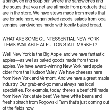
a sandwich and soup bar, where the sandwiches and
the soups that you get are all made from products that
are in the store. We have stews made from meats that
are for sale here, vegan baked goods, salads from local
veggies, sandwiches made with locally baked bread.
WHAT ARE SOME QUINTESSENTIAL NEW YORK
ITEMS AVAILABLE AT FULTON STALL MARKET?
Well, New York is the Big Apple, and we have fantastic
apples—as well as baked goods made from those
apples. We have award-winning New York hard apple
cider from the Hudson Valley. We have cheeses here
from New York and Vermont. And we have a great maple
industry. Our grab-and-go menu always has local
specialties. For example, today, there’s a beef chili made
from New York state beef. We have white beans and
fresh spinach from Rogowski Farm that’s just coming out
of the fields now.