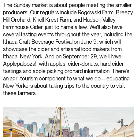
The Sunday market is about people meeting the smaller
producers. Our regulars include Rogowski Farm, Breezy
Hill Orchard, Knoll Krest Farm, and Hudson Valley
Farmhouse Cider, just to name a few. We’ll also have
several tasting events throughout the year, including the
Ithaca Craft Beverage Festival on June 9, which will
showcase the cider and artisanal food makers from
Ithaca, New York. And on September 29, we’ll have
Applepalooza!, with apples, cider-donuts, hard cider
tastings and apple picking orchard information. There’s
an agri-tourism component to what we do—educating
New Yorkers about taking trips to the country to visit
these farmers.