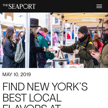
Skip
to
main
content
MAY 10, 2019
FIND NEW YORK’S
BEST LOCAL