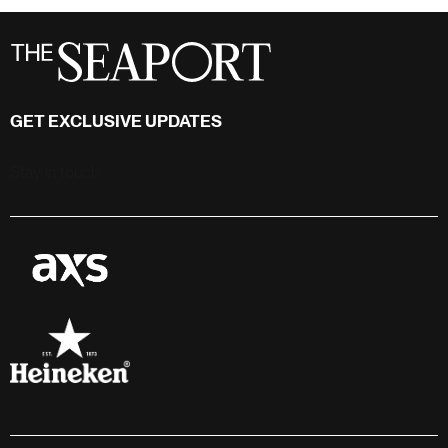
GET EXCLUSIVE UPDATES
Stay in touch