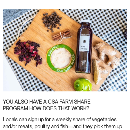
YOU ALSO HAVE A
CSA FARM SHARE
PROGRAM
HOW DOES THAT WORK?
Locals can sign up for a weekly share of vegetables
and/or meats, poultry and fish—and they pick them up