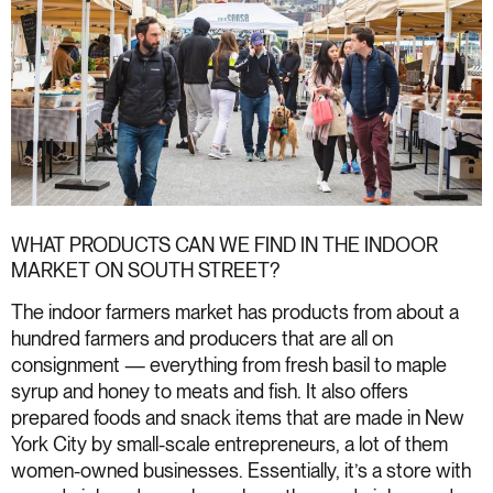
WHAT PRODUCTS CAN WE FIND IN THE INDOOR
MARKET ON SOUTH STREET?
The indoor farmers market has products from about a
hundred farmers and producers that are all on
consignment — everything from fresh basil to maple
syrup and honey to meats and fish. It also offers
prepared foods and snack items that are made in New
York City by small-scale entrepreneurs, a lot of them
women-owned businesses. Essentially, it’s a store with