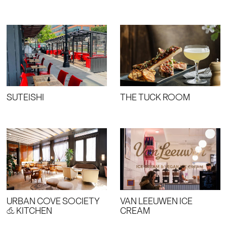
SUTEISHI
THE TUCK ROOM
URBAN COVE SOCIETY
VAN LEEUWEN ICE
& KITCHEN
CREAM