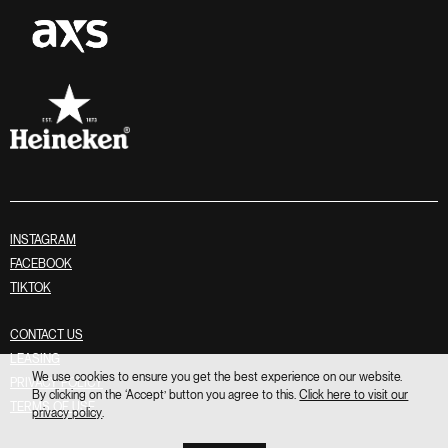
INSTAGRAM
FACEBOOK
TIKTOK
CONTACT US
LEASING
We use cookies to ensure you get the best experience on our website.
PRIVACY POLICY
By clicking on the ‘Accept’ button you agree to this.
Click here to visit our
TERMS OF USE
privacy policy
.