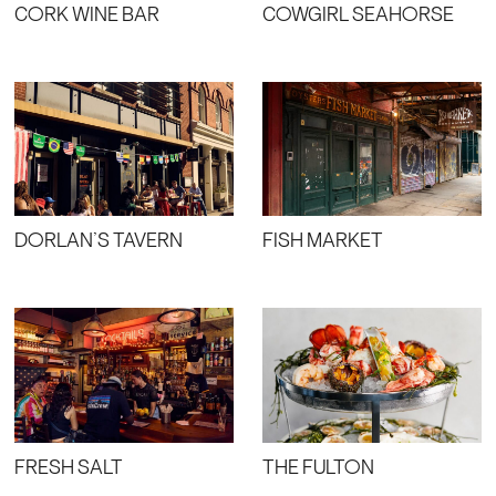
CORK WINE BAR
COWGIRL SEAHORSE
DORLAN’S TAVERN
FISH MARKET
FRESH SALT
THE FULTON