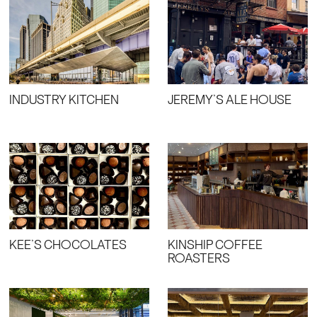
INDUSTRY KITCHEN
JEREMY’S ALE HOUSE
KEE’S CHOCOLATES
KINSHIP COFFEE
ROASTERS