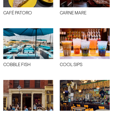
CAFÉ PATORO
CARNE MARE
COBBLE FISH
COOL SIPS