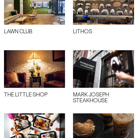
LAWN CLUB
LITHOS
THE LITTLE SHOP
MARK JOSEPH
STEAKHOUSE