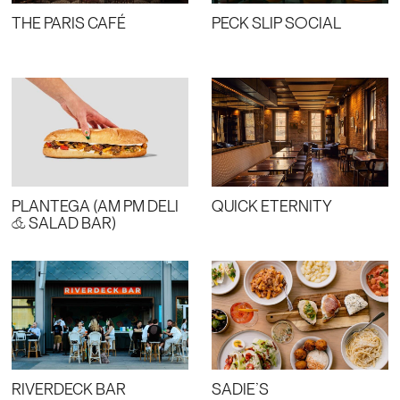
THE PARIS CAFÉ
PECK SLIP SOCIAL
PLANTEGA (AM PM DELI
QUICK ETERNITY
& SALAD BAR)
RIVERDECK BAR
SADIE’S