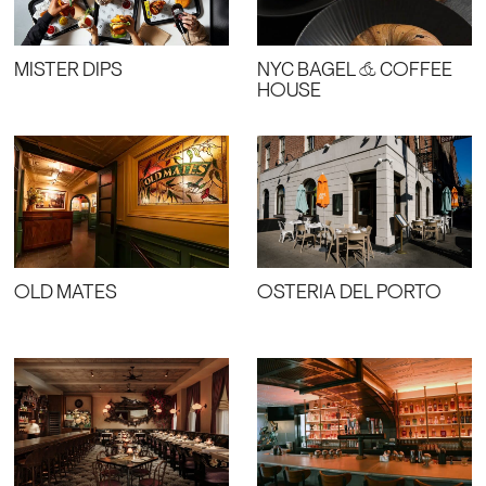
MISTER DIPS
NYC BAGEL & COFFEE
HOUSE
OLD MATES
OSTERIA DEL PORTO