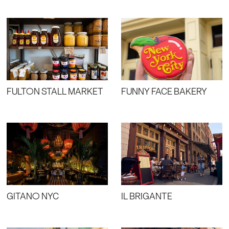
FULTON STALL MARKET
FUNNY FACE BAKERY
GITANO NYC
IL BRIGANTE