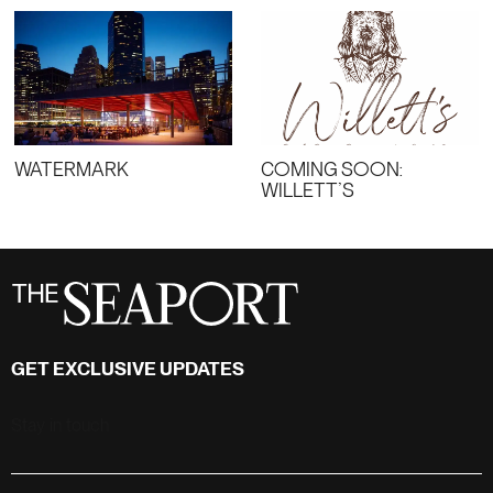
WATERMARK
COMING SOON:
WILLETT’S
GET EXCLUSIVE UPDATES
Stay in touch