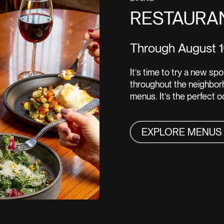
RESTAURA
Through August 
It’s time to try a new s
throughout the neighborh
menus. It’s the perfect 
EXPLORE MENUS