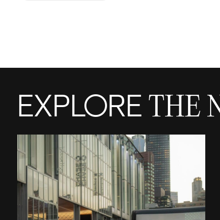
EXPLORE
THE 