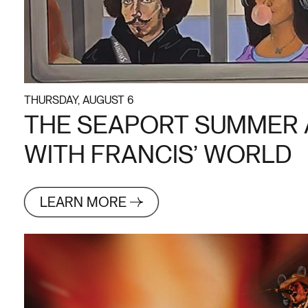
THURSDAY, AUGUST 6
THE SEAPORT SUMMER 
WITH FRANCIS’ WORLD
LEARN MORE