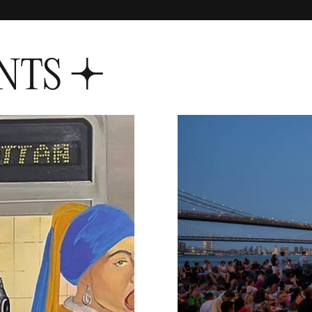
NTS
S+1