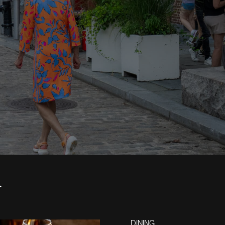
4
DINING