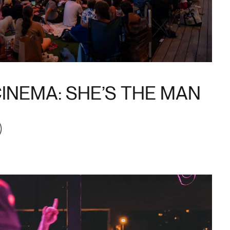
INEMA: SHE’S THE MAN