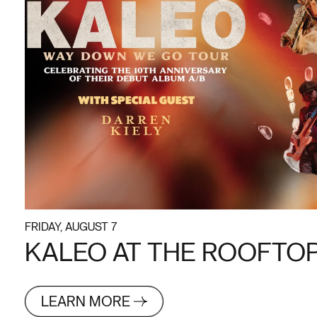
FRIDAY, AUGUST 7
KALEO AT THE ROOFTOP 
LEARN MORE