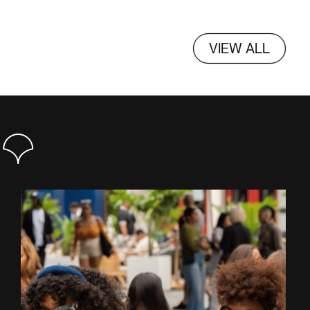
VIEW ALL
S+3