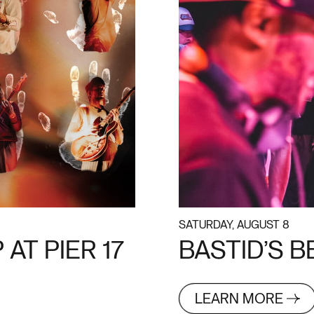
SATURDAY, AUGUST 8
AT PIER 17
BASTID’S 
LEARN MORE