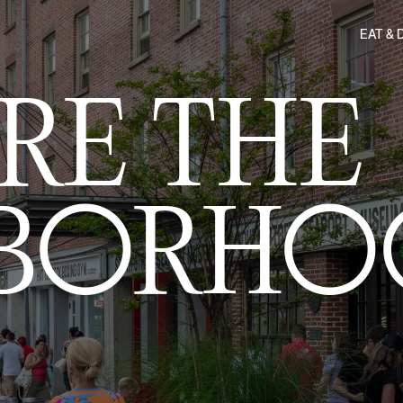
EAT & 
RE THE
HBORHO