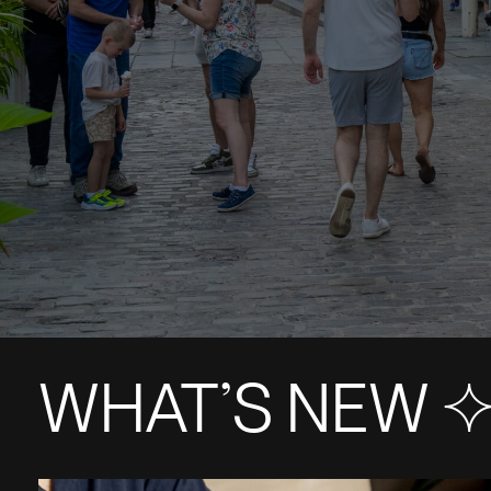
WHAT’S NEW S+