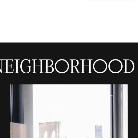
NEIGHBORHOOD