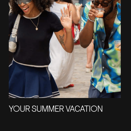
YOUR SUMMER VACATION