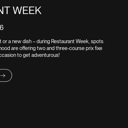
NT WEEK
16
pot or a new dish – during Restaurant Week, spots
ood are offering two and three-course prix fixe
occasion to get adventurous!