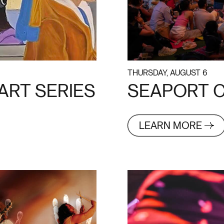
THURSDAY, AUGUST 6
ART SERIES
SEAPORT C
LEARN MORE