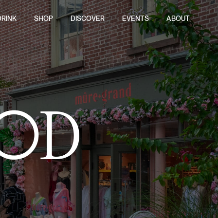
DRINK
SHOP
DISCOVER
EVENTS
ABOUT
OD