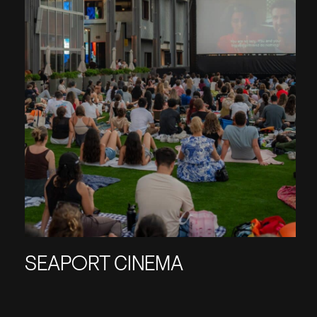
SEAPORT CINEMA