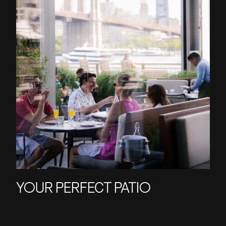
YOUR PERFECT PATIO