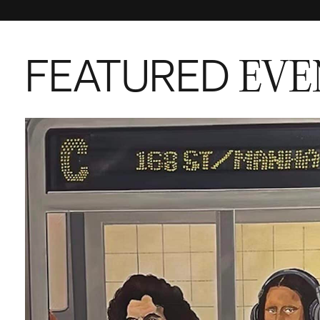
FEATURED
EVE