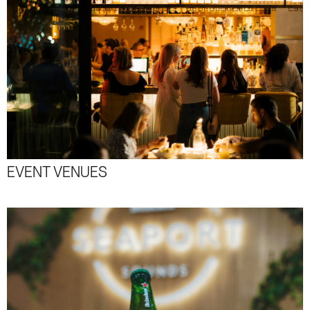
EVENT VENUES