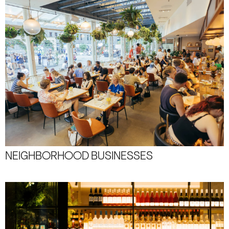
NEIGHBORHOOD BUSINESSES