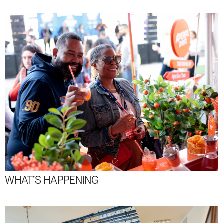
WHAT’S HAPPENING