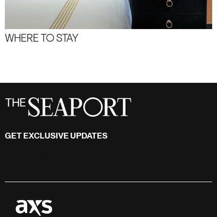
WHERE TO STAY
GET EXCLUSIVE UPDATES
Stay in touch