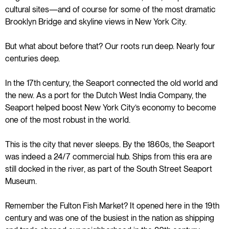
cultural sites—and of course for some of the most dramatic
Brooklyn Bridge and skyline views in New York City.
But what about before that? Our roots run deep. Nearly four
centuries deep.
In the 17th century, the Seaport connected the old world and
the new. As a port for the Dutch West India Company, the
Seaport helped boost New York City’s economy to become
one of the most robust in the world.
This is the city that never sleeps. By the 1860s, the Seaport
was indeed a 24/7 commercial hub. Ships from this era are
still docked in the river, as part of the South Street Seaport
Museum.
Remember the Fulton Fish Market? It opened here in the 19th
century and was one of the busiest in the nation as shipping