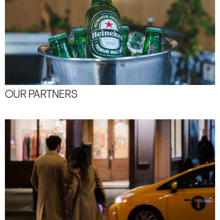
OUR PARTNERS