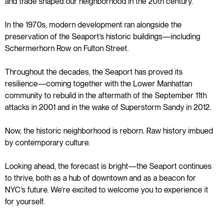
and trade shaped our neighborhood in the 20th century.
In the 1970s, modern development ran alongside the
preservation of the Seaport’s historic buildings—including
Schermerhorn Row on Fulton Street.
Throughout the decades, the Seaport has proved its
resilience—coming together with the Lower Manhattan
community to rebuild in the aftermath of the September 11th
attacks in 2001 and in the wake of Superstorm Sandy in 2012.
Now, the historic neighborhood is reborn. Raw history imbued
by contemporary culture.
Looking ahead, the forecast is bright—the Seaport continues
to thrive, both as a hub of downtown and as a beacon for
NYC’s future. We're excited to welcome you to experience it
for yourself.