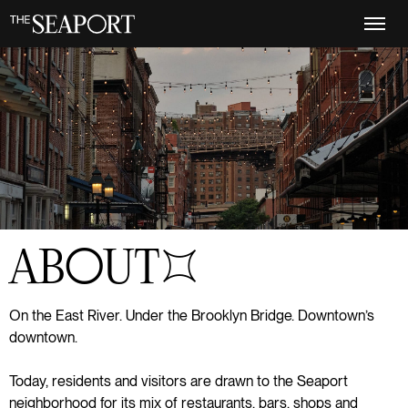
Skip
to
main
content
ABOUT
S+5
On the East River. Under the Brooklyn Bridge. Downtown’s
downtown.
Today, residents and visitors are drawn to the Seaport
neighborhood for its mix of restaurants, bars, shops and