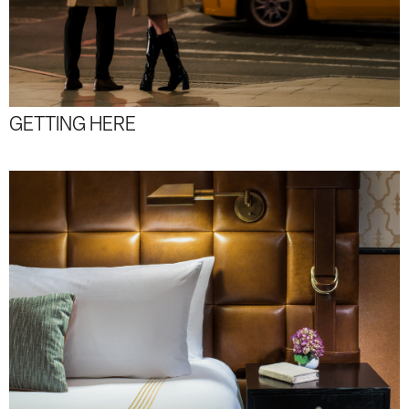
GETTING HERE