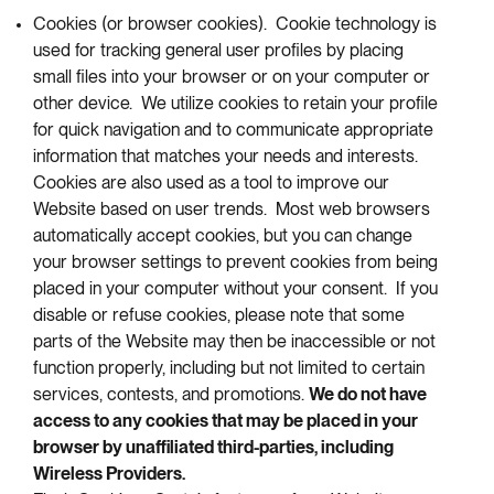
Cookies (or browser cookies). Cookie technology is
used for tracking general user profiles by placing
small files into your browser or on your computer or
other device. We utilize cookies to retain your profile
for quick navigation and to communicate appropriate
information that matches your needs and interests.
Cookies are also used as a tool to improve our
Website based on user trends. Most web browsers
automatically accept cookies, but you can change
your browser settings to prevent cookies from being
placed in your computer without your consent. If you
disable or refuse cookies, please note that some
parts of the Website may then be inaccessible or not
function properly, including but not limited to certain
services, contests, and promotions.
We do not have
access to any cookies that may be placed in your
browser by unaffiliated third-parties, including
Wireless Providers.