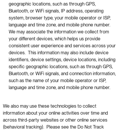
geographic locations, such as through GPS,
Bluetooth, or WiFi signals, IP address, operating
system, browser type, your mobile operator or ISP,
language and time zone, and mobile phone number.
We may associate the information we collect from
your different devices, which helps us provide
consistent user experience and services across your
devices. This information may also include device
identifiers, device settings, device locations, including
specific geographic locations, such as through GPS,
Bluetooth, or WiFi signals, and connection information,
such as the name of your mobile operator or ISP,
language and time zone, and mobile phone number.
We also may use these technologies to collect
information about your online activities over time and
across third-party websites or other online services
(behavioral tracking). Please see the Do Not Track