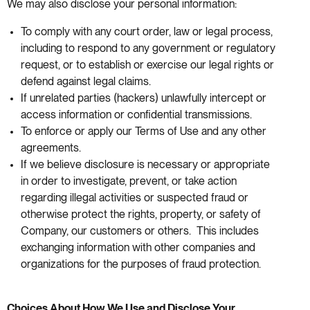
We may also disclose your personal information:
To comply with any court order, law or legal process,
including to respond to any government or regulatory
request, or to establish or exercise our legal rights or
defend against legal claims.
If unrelated parties (hackers) unlawfully intercept or
access information or confidential transmissions.
To enforce or apply our Terms of Use and any other
agreements.
If we believe disclosure is necessary or appropriate
in order to investigate, prevent, or take action
regarding illegal activities or suspected fraud or
otherwise protect the rights, property, or safety of
Company, our customers or others. This includes
exchanging information with other companies and
organizations for the purposes of fraud protection.
Choices About How We Use and Disclose Your