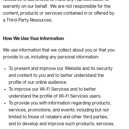
warranty on our behalf. We are not responsible for the
content, products or services contained in or offered by
a Third-Party Resources.
How We Use Your Information
We use information that we collect about you or that you
provide to us, including any personal information:
To present and improve our Website and its security
and content to you and to better understand the
profile of our online audience.
To improve our Wi-Fi Services and to better
understand the profile of Wi-Fi Services users.
To provide you with information regarding products,
services, promotions, and events, including but not
limited to those of retailers and other third parties,
and to develop and improve such products, services,