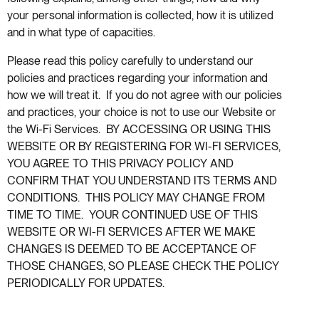
your personal information is collected, how it is utilized
and in what type of capacities.
Please read this policy carefully to understand our
policies and practices regarding your information and
how we will treat it. If you do not agree with our policies
and practices, your choice is not to use our Website or
the Wi-Fi Services. BY ACCESSING OR USING THIS
WEBSITE OR BY REGISTERING FOR WI-FI SERVICES,
YOU AGREE TO THIS PRIVACY POLICY AND
CONFIRM THAT YOU UNDERSTAND ITS TERMS AND
CONDITIONS. THIS POLICY MAY CHANGE FROM
TIME TO TIME. YOUR CONTINUED USE OF THIS
WEBSITE OR WI-FI SERVICES AFTER WE MAKE
CHANGES IS DEEMED TO BE ACCEPTANCE OF
THOSE CHANGES, SO PLEASE CHECK THE POLICY
PERIODICALLY FOR UPDATES.