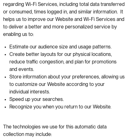
regarding Wi-Fi Services, including total data transferred
or consumed, times logged in, and similar information. It
helps us to improve our Website and Wi-Fi Services and
to deliver a better and more personalized service by
enabling us to:
Estimate our audience size and usage patterns.
Create better layouts for our physical locations,
reduce traffic congestion, and plan for promotions
and events.
Store information about your preferences, allowing us
to customize our Website according to your
individual interests.
Speed up your searches.
Recognize you when you return to our Website.
The technologies we use for this automatic data
collection may include: