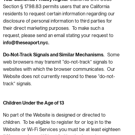
Section § 1798.83 permits users that are California
residents to request certain information regarding our
disclosure of personal information to third parties for
their direct marketing purposes. To make such a
request, please send an email stating your request to
info@theseaport.nyc
.
Do-Not-Track Signals and Similar Mechanisms.
Some
web browsers may transmit “do-not-track” signals to
websites with which the browser communicates. Our
Website does not currently respond to these “do-not-
track” signals.
Children Under the Age of 13
No part of the Website is designed or directed to
children. To be eligible to register for or log in to the
Website or Wi-Fi Services you must be at least eighteen