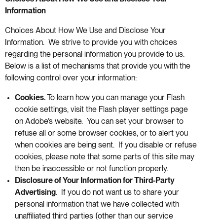
Information
Choices About How We Use and Disclose Your
Information. We strive to provide you with choices
regarding the personal information you provide to us.
Below is a list of mechanisms that provide you with the
following control over your information:
Cookies.
To learn how you can manage your Flash
cookie settings, visit the Flash player settings page
on Adobe’s website. You can set your browser to
refuse all or some browser cookies, or to alert you
when cookies are being sent. If you disable or refuse
cookies, please note that some parts of this site may
then be inaccessible or not function properly.
Disclosure of Your Information for Third-Party
Advertising
. If you do not want us to share your
personal information that we have collected with
unaffiliated third parties (other than our service