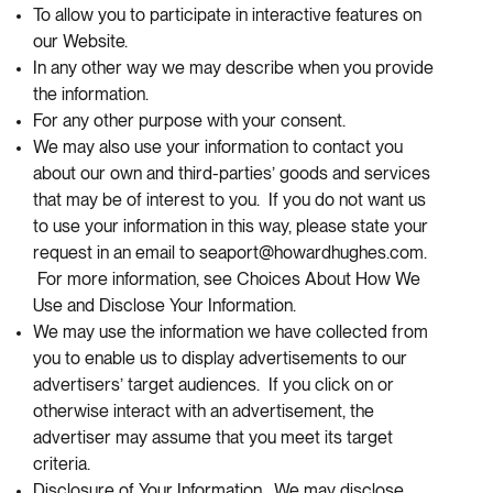
To allow you to participate in interactive features on
our Website.
In any other way we may describe when you provide
the information.
For any other purpose with your consent.
We may also use your information to contact you
about our own and third-parties’ goods and services
that may be of interest to you. If you do not want us
to use your information in this way, please state your
request in an email to seaport@howardhughes.com.
For more information, see Choices About How We
Use and Disclose Your Information.
We may use the information we have collected from
you to enable us to display advertisements to our
advertisers’ target audiences. If you click on or
otherwise interact with an advertisement, the
advertiser may assume that you meet its target
criteria.
Disclosure of Your Information. We may disclose