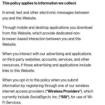
This policy applies to information we collect:
In email, text and other electronic messages between
you and this Website.
Through mobile and desktop applications you download
from this Website, which provide dedicated non-
browser-based interaction between you and this
Website.
When you interact with our advertising and applications
on third-party websites, accounts, services, and other
resources, if those advertising and applications include
links to this Website.
When you opt-in to this policy when you submit
information by registering through one of our wireless
internet access providers (
“Wireless Providers”
), which
currently include SocialSign.In, Inc. (
“SSI”
), for use of Wi-
Fi Services.