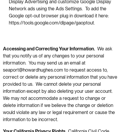
Display Advertising and customize Google Display
Network ads using the Ads Settings. To add the
Google opt-out browser plug in download it here:
https://tools.google.com/dlpage/gaoptout.
Accessing and Correcting Your Information.
We ask
that you notify us of any changes to your personal
information. You may send us an email at
seaport@howardhughes.com to request access to,
correct or delete any personal information that you have
provided to us. We cannot delete your personal
information except by also deleting your user account.
We may not accommodate a request to change or
delete information if we believe the change or deletion
would violate any law or legal requirement or cause the
information to be incorrect.
Your California Privacy Rights.
California Civil Code