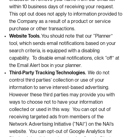
within 10 business days of receiving your request.
This opt out does not apply to information provided to
the Company as a result of a product or service
purchase or other transactions.
Website Tools.
You should note that our “Planner”
tool, which sends email notifications based on your
search criteria, is equipped with a disabling
capability. To disable email notifications, click “off” at
the Email Alert box in your planner.
Third-Party Tracking Technologies.
We do not
control third parties’ collection or use of your
information to serve interest-based advertising.
However these third parties may provide you with
ways to choose not to have your information
collected or used in this way. You can opt out of
receiving targeted ads from members of the
Network Advertising Initiative (“NAI”) on the NAI’s
website. You can opt-out of Google Analytics for