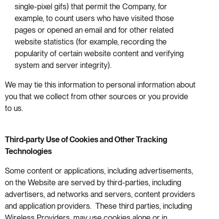
single-pixel gifs) that permit the Company, for
example, to count users who have visited those
pages or opened an email and for other related
website statistics (for example, recording the
popularity of certain website content and verifying
system and server integrity).
We may tie this information to personal information about
you that we collect from other sources or you provide
to us.
Third-party Use of Cookies and Other Tracking
Technologies
Some content or applications, including advertisements,
on the Website are served by third-parties, including
advertisers, ad networks and servers, content providers
and application providers. These third parties, including
Wireless Providers, may use cookies alone or in