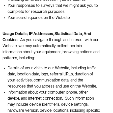
Your responses to surveys that we might ask you to
complete for research purposes.
Your search queries on the Website.
Usage Details, IP Addresses, Statistical Data, And
Cookies.
As you navigate through and interact with our
Website, we may automatically collect certain
information about your equipment, browsing actions and
patterns, including:
Details of your visits to our Website, including traffic
data, location data, logs, referral URLs, duration of
your activities, communication data, and the
resources that you access and use on the Website.
Information about your computer, phone, other
device, and internet connection. Such information
may include device identifiers, device settings,
hardware version, device locations, including specific