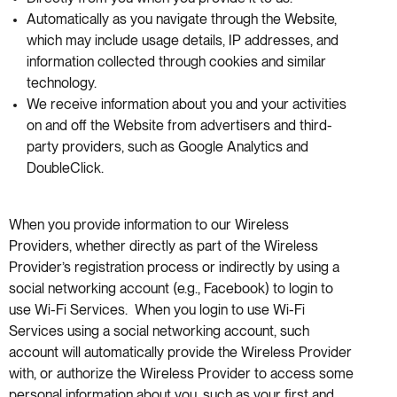
Automatically as you navigate through the Website,
which may include usage details, IP addresses, and
information collected through cookies and similar
technology.
We receive information about you and your activities
on and off the Website from advertisers and third-
party providers, such as Google Analytics and
DoubleClick.
When you provide information to our Wireless
Providers, whether directly as part of the Wireless
Provider’s registration process or indirectly by using a
social networking account (e.g., Facebook) to login to
use Wi-Fi Services. When you login to use Wi-Fi
Services using a social networking account, such
account will automatically provide the Wireless Provider
with, or authorize the Wireless Provider to access some
personal information about you, such as your first and