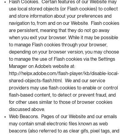
Flash Cookies. Certain features of our Website may
use local stored objects (or Flash cookies) to collect
and store information about your preferences and
navigation to, from and on our Website. Flash cookies
are persistent, meaning that they do not go away
when you exit your browser. While it may be possible
to manage Flash cookies through your browser,
depending on your browser version, you may choose
to manage the use of Flash cookies via the Settings
Manager on Adobe’s website at:
http://helpx.adobe.com/flash-player/kb/disable-local-
shared-objects-flash.html. We and our service
providers may use flash cookies to enable or control
flash-based content, to detect or prevent fraud, and
for other uses similar to those of browser cookies
discussed above.
Web Beacons. Pages of our Website and our emails
may contain small electronic files known as web
beacons (also referred to as clear gifs, pixel tags, and