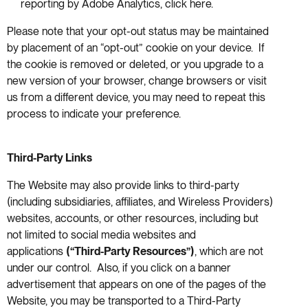
reporting by Adobe Analytics, click here.
Please note that your opt-out status may be maintained
by placement of an “opt-out” cookie on your device. If
the cookie is removed or deleted, or you upgrade to a
new version of your browser, change browsers or visit
us from a different device, you may need to repeat this
process to indicate your preference.
Third-Party Links
The Website may also provide links to third-party
(including subsidiaries, affiliates, and Wireless Providers)
websites, accounts, or other resources, including but
not limited to social media websites and
applications
(“Third-Party Resources”)
, which are not
under our control. Also, if you click on a banner
advertisement that appears on one of the pages of the
Website, you may be transported to a Third-Party