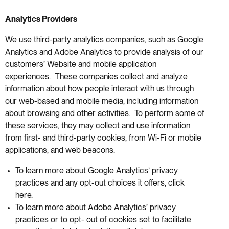
Analytics Providers
We use third-party analytics companies, such as Google
Analytics and Adobe Analytics to provide analysis of our
customers’ Website and mobile application
experiences. These companies collect and analyze
information about how people interact with us through
our web-based and mobile media, including information
about browsing and other activities. To perform some of
these services, they may collect and use information
from first- and third-party cookies, from Wi-Fi or mobile
applications, and web beacons.
To learn more about Google Analytics’ privacy
practices and any opt-out choices it offers, click
here.
To learn more about Adobe Analytics’ privacy
practices or to opt- out of cookies set to facilitate