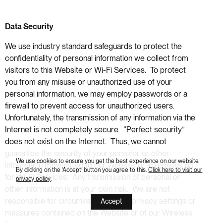
Data Security
We use industry standard safeguards to protect the
confidentiality of personal information we collect from
visitors to this Website or Wi-Fi Services. To protect
you from any misuse or unauthorized use of your
personal information, we may employ passwords or a
firewall to prevent access for unauthorized users.
Unfortunately, the transmission of any information via the
Internet is not completely secure. “Perfect security”
does not exist on the Internet. Thus, we cannot
guarantee the security of your personal or other
We use cookies to ensure you get the best experience on our website.
information transmitted to our Website or in registration
By clicking on the ‘Accept’ button you agree to this.
Click here to visit our
for Wi-Fi Services. Any transmission of personal or
privacy policy
.
other information is at your own risk. We are not
responsible for circumvention of any privacy settings or
Accept
measures contained on the Website or of our Wireless