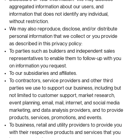
aggregated information about our users, and
information that does not identify any individual,
without restriction.
We may also reproduce, disclose, and/or distribute
personal information that we collect or you provide
as described in this privacy policy:
To parties such as builders and independent sales
representatives to enable them to follow-up with you
on information you request.
To our subsidiaries and affiliates.
To contractors, service providers and other third
parties we use to support our business, including but
not limited to customer support, market research,
event planning, email, mail, internet, and social media
marketing, and data analysis providers, and to provide
products, services, promotions, and events.
To business, retail and utility providers to provide you
with their respective products and services that you