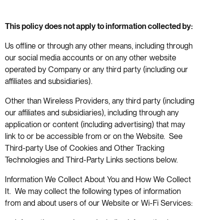
This policy does not apply to information collected by:
Us offline or through any other means, including through
our social media accounts or on any other website
operated by Company or any third party (including our
affiliates and subsidiaries).
Other than Wireless Providers, any third party (including
our affiliates and subsidiaries), including through any
application or content (including advertising) that may
link to or be accessible from or on the Website. See
Third-party Use of Cookies and Other Tracking
Technologies and Third-Party Links sections below.
Information We Collect About You and How We Collect
It. We may collect the following types of information
from and about users of our Website or Wi-Fi Services: