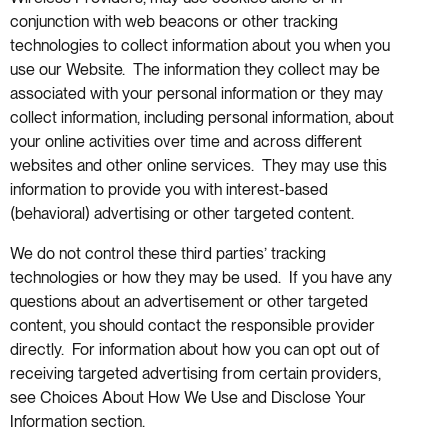
conjunction with web beacons or other tracking
technologies to collect information about you when you
use our Website. The information they collect may be
associated with your personal information or they may
collect information, including personal information, about
your online activities over time and across different
websites and other online services. They may use this
information to provide you with interest-based
(behavioral) advertising or other targeted content.
We do not control these third parties’ tracking
technologies or how they may be used. If you have any
questions about an advertisement or other targeted
content, you should contact the responsible provider
directly. For information about how you can opt out of
receiving targeted advertising from certain providers,
see Choices About How We Use and Disclose Your
Information section.