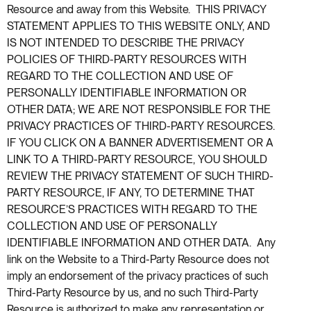
Resource and away from this Website. THIS PRIVACY
STATEMENT APPLIES TO THIS WEBSITE ONLY, AND
IS NOT INTENDED TO DESCRIBE THE PRIVACY
POLICIES OF THIRD-PARTY RESOURCES WITH
REGARD TO THE COLLECTION AND USE OF
PERSONALLY IDENTIFIABLE INFORMATION OR
OTHER DATA; WE ARE NOT RESPONSIBLE FOR THE
PRIVACY PRACTICES OF THIRD-PARTY RESOURCES.
IF YOU CLICK ON A BANNER ADVERTISEMENT OR A
LINK TO A THIRD-PARTY RESOURCE, YOU SHOULD
REVIEW THE PRIVACY STATEMENT OF SUCH THIRD-
PARTY RESOURCE, IF ANY, TO DETERMINE THAT
RESOURCE’S PRACTICES WITH REGARD TO THE
COLLECTION AND USE OF PERSONALLY
IDENTIFIABLE INFORMATION AND OTHER DATA. Any
link on the Website to a Third-Party Resource does not
imply an endorsement of the privacy practices of such
Third-Party Resource by us, and no such Third-Party
Resource is authorized to make any representation or