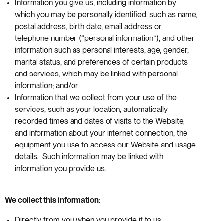
Information you give us, including information by
which you may be personally identified, such as name,
postal address, birth date, email address or
telephone number (“personal information”), and other
information such as personal interests, age, gender,
marital status, and preferences of certain products
and services, which may be linked with personal
information; and/or
Information that we collect from your use of the
services, such as your location, automatically
recorded times and dates of visits to the Website,
and information about your internet connection, the
equipment you use to access our Website and usage
details. Such information may be linked with
information you provide us.
We collect this information:
Directly from you when you provide it to us.