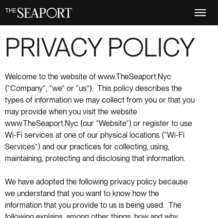
Skip
to
main
content
PRIVACY POLICY
Welcome to the website of www.TheSeaport.Nyc
(“Company”, “we” or “us”). This policy describes the
types of information we may collect from you or that you
may provide when you visit the website
www.TheSeaport.Nyc (our “Website”) or register to use
Wi-Fi services at one of our physical locations (“Wi-Fi
Services”) and our practices for collecting, using,
maintaining, protecting and disclosing that information.
We have adopted the following privacy policy because
we understand that you want to know how the
information that you provide to us is being used. The
following explains, among other things, how and why