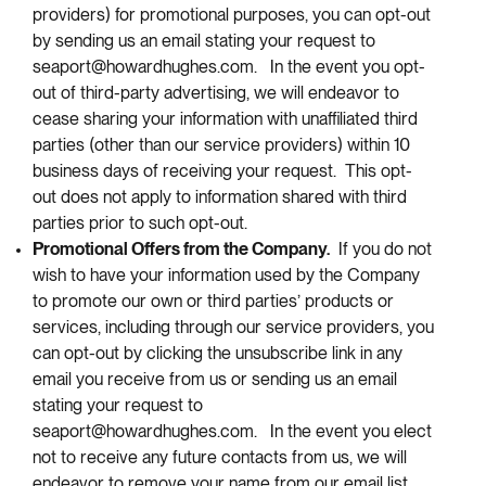
providers) for promotional purposes, you can opt-out
by sending us an email stating your request to
seaport@howardhughes.com. In the event you opt-
out of third-party advertising, we will endeavor to
cease sharing your information with unaffiliated third
parties (other than our service providers) within 10
business days of receiving your request. This opt-
out does not apply to information shared with third
parties prior to such opt-out.
Promotional Offers from the Company.
If you do not
wish to have your information used by the Company
to promote our own or third parties’ products or
services, including through our service providers, you
can opt-out by clicking the unsubscribe link in any
email you receive from us or sending us an email
stating your request to
seaport@howardhughes.com. In the event you elect
not to receive any future contacts from us, we will
endeavor to remove your name from our email list