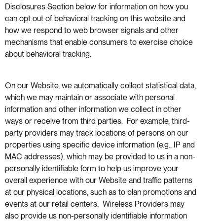
Disclosures Section below for information on how you
can opt out of behavioral tracking on this website and
how we respond to web browser signals and other
mechanisms that enable consumers to exercise choice
about behavioral tracking.
On our Website, we automatically collect statistical data,
which we may maintain or associate with personal
information and other information we collect in other
ways or receive from third parties. For example, third-
party providers may track locations of persons on our
properties using specific device information (e.g., IP and
MAC addresses), which may be provided to us in a non-
personally identifiable form to help us improve your
overall experience with our Website and traffic patterns
at our physical locations, such as to plan promotions and
events at our retail centers. Wireless Providers may
also provide us non-personally identifiable information