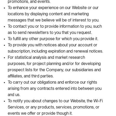
promotions, and events.
To enhance your experience on our Website or our
locations by displaying content and marketing
messages that we believe will be of interest to you.
To contact you or to provide information to you, such
as to send newsletters to you that you request.
To fulfill any other purpose for which you provide it.
To provide you with notices about your account or
subscription, including expiration and renewal notices.
For statistical analysis and market research
purposes, for project planning and/or for developing
prospect lists for the Company, our subsidiaries and
affiliates, and third parties.
To carry out our obligations and enforce our rights
arising from any contracts entered into between you
and us.
To notify you about changes to our Website, the Wi-Fi
Services, or any products, services, promotions, or
events we offer or provide though it.