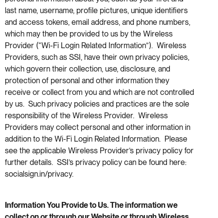
last name, username, profile pictures, unique identifiers
and access tokens, email address, and phone numbers,
which may then be provided to us by the Wireless
Provider (“Wi-Fi Login Related Information”). Wireless
Providers, such as SSI, have their own privacy policies,
which govern their collection, use, disclosure, and
protection of personal and other information they
receive or collect from you and which are not controlled
by us. Such privacy policies and practices are the sole
responsibility of the Wireless Provider. Wireless
Providers may collect personal and other information in
addition to the Wi-Fi Login Related Information. Please
see the applicable Wireless Provider’s privacy policy for
further details. SSI’s privacy policy can be found here:
socialsign.in/privacy.
Information You Provide to Us. The information we
collect on or through our Website or through Wireless