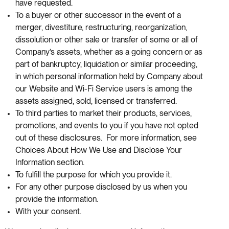
have requested.
To a buyer or other successor in the event of a
merger, divestiture, restructuring, reorganization,
dissolution or other sale or transfer of some or all of
Company’s assets, whether as a going concern or as
part of bankruptcy, liquidation or similar proceeding,
in which personal information held by Company about
our Website and Wi-Fi Service users is among the
assets assigned, sold, licensed or transferred.
To third parties to market their products, services,
promotions, and events to you if you have not opted
out of these disclosures. For more information, see
Choices About How We Use and Disclose Your
Information section.
To fulfill the purpose for which you provide it.
For any other purpose disclosed by us when you
provide the information.
With your consent.