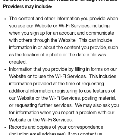
Providers may include:
The content and other information you provide when
you use our Website or Wi-Fi Services, including
when you sign up for an account and communicate
with others through the Website. This can include
information in or about the content you provide, such
as the location of a photo or the date a file was
created.
Information that you provide by filling in forms on our
Website or to use the Wi-Fi Services. This includes
information provided at the time of requesting
additional information, registering to use features of
our Website or the Wi-Fi Services, posting material,
or requesting further services. We may also ask you
for information when you report a problem with our
Website or the Wi-Fi Services.
Records and copies of your correspondence
(including email addresses), if you contact us.