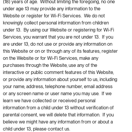
(18) years of age. Without limiting the foregoing, no one
under age 13 may provide any information to the
Website or register for Wi-Fi Services. We do not
knowingly collect personal information from children
under 13. By using our Website or registering for Wi-Fi
Services, you warrant that you are not under 13. If you
are under 13, do not use or provide any information on
this Website or on or through any of its features, register
on the Website or for Wi-Fi Services, make any
purchases through the Website, use any of the
interactive or public comment features of this Website,
or provide any information about yourself to us, including
your name, address, telephone number, email address
or any screen name or user name you may use. If we
learn we have collected or received personal
information from a child under 13 without verification of
parental consent, we will delete that information. If you
believe we might have any information from or about a
child under 13, please contact us.