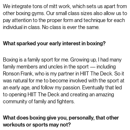
We integrate tons of mitt work, which sets us apart from
other boxing gyms. Our small class sizes also allow us to
pay attention to the proper form and technique for each
individual in class. No class is ever the same.
What sparked your early interest in boxing?
Boxing is a family sport for me. Growing up, I had many
family members and uncles in the sport — including
Ronson Frank, who is my partner in HIIT The Deck. So it
was natural for me to become involved with the sport at
an early age, and follow my passion. Eventually that led
to opening HIIT The Deck and creating an amazing
community of family and fighters.
What does boxing give you, personally, that other
workouts or sports may not?