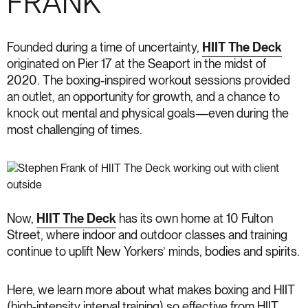
FRANK
Founded during a time of uncertainty,
HIIT The Deck
originated on Pier 17 at the Seaport in the midst of
2020. The boxing-inspired workout sessions provided
an outlet, an opportunity for growth, and a chance to
knock out mental and physical goals—even during the
most challenging of times.
Now,
HIIT The Deck
has its own home at 10 Fulton
Street, where indoor and outdoor classes and training
continue to uplift New Yorkers’ minds, bodies and spirits.
Here, we learn more about what makes boxing and HIIT
(high-intensity interval training) so effective from HIIT