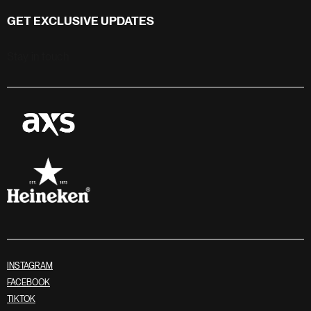
GET EXCLUSIVE UPDATES
Stay in touch
INSTAGRAM
FACEBOOK
TIKTOK