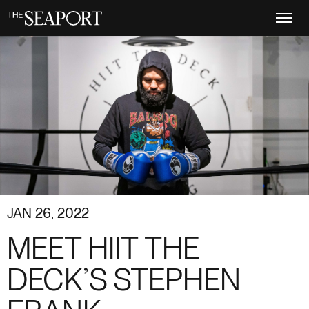
Skip
to
main
content
JAN 26, 2022
MEET HIIT THE
DECK’S STEPHEN