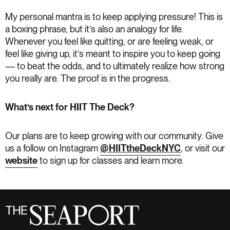
My personal mantra is to keep applying pressure! This is
a boxing phrase, but it’s also an analogy for life.
Whenever you feel like quitting, or are feeling weak, or
feel like giving up, it’s meant to inspire you to keep going
— to beat the odds, and to ultimately realize how strong
you really are. The proof is in the progress.
What’s next for HIIT The Deck?
Our plans are to keep growing with our community. Give
us a follow on Instagram
@HIITtheDeckNYC
, or visit our
website
to sign up for classes and learn more.