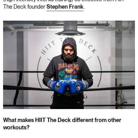
The Deck founder
Stephen Frank
.
What makes HIIT The Deck different from other
workouts?