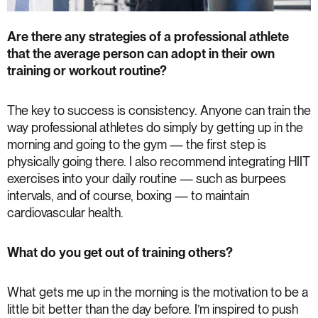
Are there any strategies of a professional athlete
that the average person can adopt in their own
training or workout routine?
The key to success is consistency. Anyone can train the
way professional athletes do simply by getting up in the
morning and going to the gym — the first step is
physically going there. I also recommend integrating HIIT
exercises into your daily routine — such as burpees
intervals, and of course, boxing — to maintain
cardiovascular health.
What do you get out of training others?
What gets me up in the morning is the motivation to be a
little bit better than the day before. I’m inspired to push