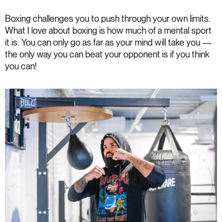
Boxing challenges you to push through your own limits.
What I love about boxing is how much of a mental sport
it is. You can only go as far as your mind will take you —
the only way you can beat your opponent is if you think
you can!