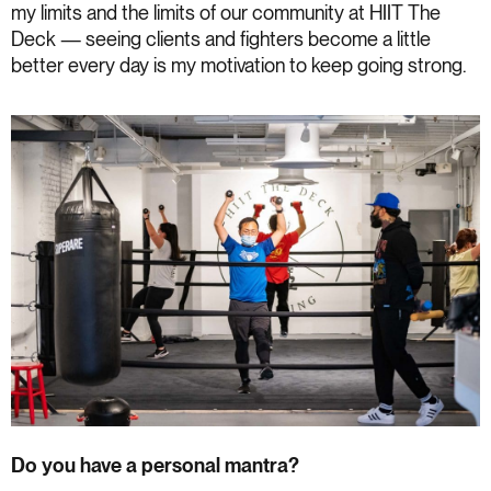
my limits and the limits of our community at HIIT The
Deck — seeing clients and fighters become a little
better every day is my motivation to keep going strong.
Do you have a personal mantra?