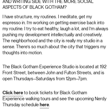
AND WRITING SIDE WITH THE MORE SOCIAL
ASPECTS OF BLACK GOTHAM?
I have structure, my routines. I meditate, get my
espresso in. I’m working on getting exercise back into
my routine. I try to eat healthy, laugh a lot, and I’m always
pushing my development intellectually and creatively.
The neighborhood and the city is really my studio in a
sense. There’s so much about the city that triggers my
thoughts into motion.
The Black Gotham Experience Studio is located at 192
Front Street, between John and Fulton Streets, and is
open Thursdays–Saturdays from 12pm–7pm.
Click here
to book tickets for Black Gotham
Experience walking tours and see the upcoming Nerdy
Thursday schedule
here
.