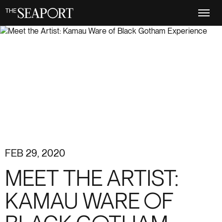
Skip
to
main
content
FEB 29, 2020
MEET THE ARTIST:
KAMAU WARE OF