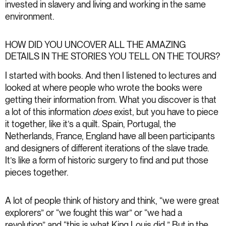
invested in slavery and living and working in the same
environment.
HOW DID YOU UNCOVER ALL THE AMAZING
DETAILS IN THE STORIES YOU TELL ON THE TOURS?
I started with books. And then I listened to lectures and
looked at where people who wrote the books were
getting their information from. What you discover is that
a lot of this information
does
exist, but you have to piece
it together, like it’s a quilt. Spain, Portugal, the
Netherlands, France, England have all been participants
and designers of different iterations of the slave trade.
It’s like a form of historic surgery to find and put those
pieces together.
A lot of people think of history and think, “we were great
explorers” or “we fought this war” or “we had a
revolution” and “this is what King Louis did.” But in the