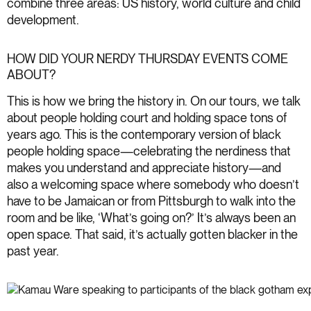
combine three areas: US history, world culture and child
development.
HOW DID YOUR NERDY THURSDAY EVENTS COME
ABOUT?
This is how we bring the history in. On our tours, we talk
about people holding court and holding space tons of
years ago. This is the contemporary version of black
people holding space—celebrating the nerdiness that
makes you understand and appreciate history—and
also a welcoming space where somebody who doesn’t
have to be Jamaican or from Pittsburgh to walk into the
room and be like, ‘What’s going on?’ It’s always been an
open space. That said, it’s actually gotten blacker in the
past year.