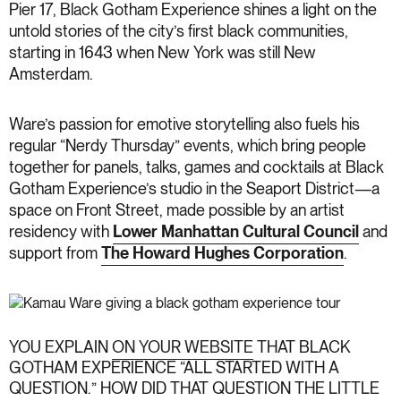
Pier 17, Black Gotham Experience shines a light on the
untold stories of the city’s first black communities,
starting in 1643 when New York was still New
Amsterdam.
Ware’s passion for emotive storytelling also fuels his
regular “Nerdy Thursday” events, which bring people
together for panels, talks, games and cocktails at Black
Gotham Experience’s studio in the Seaport District—a
space on Front Street, made possible by an artist
residency with
Lower Manhattan Cultural Council
and
support from
The Howard Hughes Corporation
.
YOU EXPLAIN
ON YOUR WEBSITE
THAT BLACK
GOTHAM EXPERIENCE “ALL STARTED WITH A
QUESTION.” HOW DID THAT QUESTION THE LITTLE