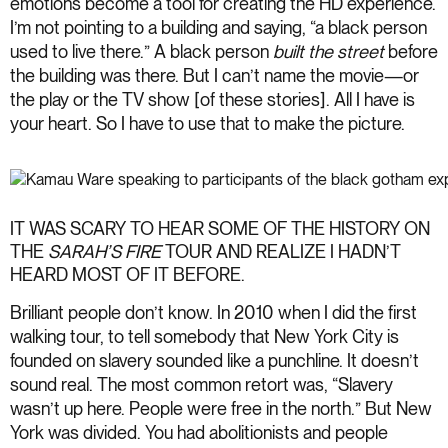
emotions become a tool for creating the HD experience.
I’m not pointing to a building and saying, “a black person
used to live there.” A black person
built
the street
before
the building was there. But I can’t name the movie—or
the play or the TV show [of these stories]. All I have is
your heart. So I have to use that to make the picture.
IT WAS SCARY TO HEAR SOME OF THE HISTORY ON
THE
SARAH’S FIRE
TOUR AND REALIZE I HADN’T
HEARD MOST OF IT BEFORE.
Brilliant people don’t know. In 2010 when I did the first
walking tour, to tell somebody that New York City is
founded on slavery sounded like a punchline. It doesn’t
sound real. The most common retort was, “Slavery
wasn’t up here. People were free in the north.” But New
York was divided. You had abolitionists and people