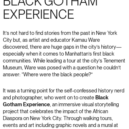
BLACK GOTHAM
EXPERIENCE
It’s not hard to find stories from the past in New York
City but, as artist and educator Kamau Ware
discovered, there are huge gaps in the city’s history—
especially when it comes to Manhattan’s first black
communities. While leading a tour at the city’s Tenement
Museum, Ware was posed with a question he couldn’t
answer: “Where were the black people?”
It was a turning point for the self-confessed history nerd
and photographer, who went on to create
Black
Gotham Experience
, an immersive visual storytelling
project that celebrates the impact of the African
Diaspora on New York City. Through walking tours,
events and art including graphic novels and a mural at