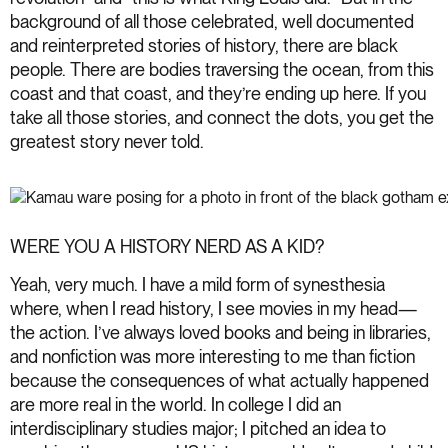
background of all those celebrated, well documented
and reinterpreted stories of history, there are black
people. There are bodies traversing the ocean, from this
coast and that coast, and they’re ending up here. If you
take all those stories, and connect the dots, you get the
greatest story never told.
WERE YOU A HISTORY NERD AS A KID?
Yeah, very much. I have a mild form of synesthesia
where, when I read history, I see movies in my head—
the action. I’ve always loved books and being in libraries,
and nonfiction was more interesting to me than fiction
because the consequences of what actually happened
are more real in the world. In college I did an
interdisciplinary studies major; I pitched an idea to