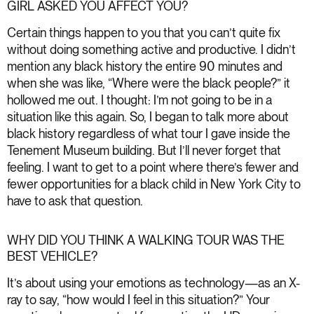
GIRL ASKED YOU AFFECT YOU?
Certain things happen to you that you can’t quite fix
without doing something active and productive. I didn’t
mention any black history the entire 90 minutes and
when she was like, “Where were the black people?” it
hollowed me out. I thought: I’m not going to be in a
situation like this again. So, I began to talk more about
black history regardless of what tour I gave inside the
Tenement Museum building. But I’ll never forget that
feeling. I want to get to a point where there’s fewer and
fewer opportunities for a black child in New York City to
have to ask that question.
WHY DID YOU THINK A WALKING TOUR WAS THE
BEST VEHICLE?
It’s about using your emotions as technology—as an X-
ray to say, “how would I feel in this situation?” Your