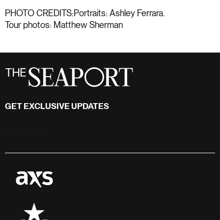
PHOTO CREDITS:Portraits: Ashley Ferrara.
Tour photos: Matthew Sherman
GET EXCLUSIVE UPDATES
Stay in touch