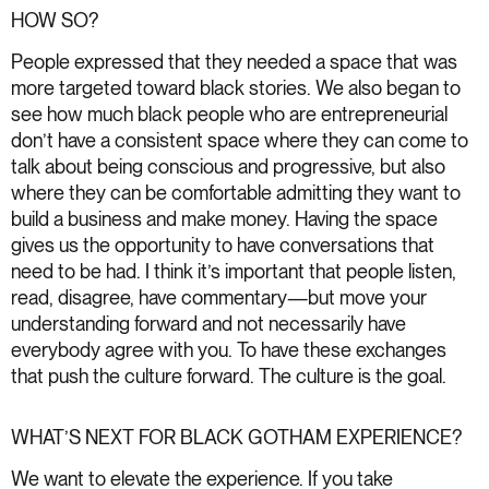
HOW SO?
People expressed that they needed a space that was
more targeted toward black stories. We also began to
see how much black people who are entrepreneurial
don’t have a consistent space where they can come to
talk about being conscious and progressive, but also
where they can be comfortable admitting they want to
build a business and make money. Having the space
gives us the opportunity to have conversations that
need to be had. I think it’s important that people listen,
read, disagree, have commentary—but move your
understanding forward and not necessarily have
everybody agree with you. To have these exchanges
that push the culture forward. The culture is the goal.
WHAT’S NEXT FOR BLACK GOTHAM EXPERIENCE?
We want to elevate the experience. If you take