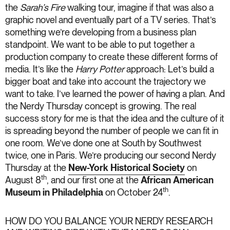
the
Sarah’s Fire
walking tour, imagine if that was also a
graphic novel and eventually part of a TV series. That’s
something we’re developing from a business plan
standpoint. We want to be able to put together a
production company to create these different forms of
media. It’s like the
Harry Potter
approach: Let’s build a
bigger boat and take into account the trajectory we
want to take. I’ve learned the power of having a plan. And
the Nerdy Thursday concept is growing. The real
success story for me is that the idea and the culture of it
is spreading beyond the number of people we can fit in
one room. We’ve done one at South by Southwest
twice, one in Paris. We’re producing our second Nerdy
Thursday at the
New-York Historical Society
on
th
August 8
, and our first one at the
African American
th
Museum in Philadelphia
on October 24
.
HOW DO YOU BALANCE YOUR NERDY RESEARCH