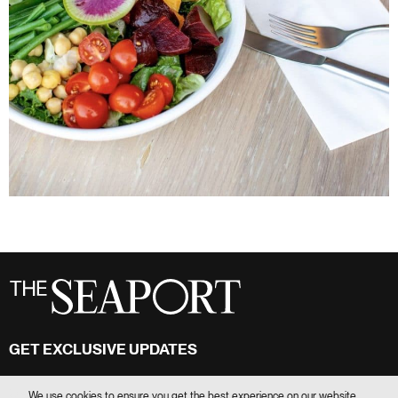
GET EXCLUSIVE UPDATES
Stay in touch
We use cookies to ensure you get the best experience on our website.