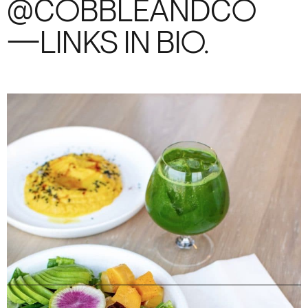
@COBBLEANDCO
—LINKS IN BIO.