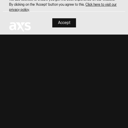
By clicking on the ‘Accept’ button you agree to this.
Click here to visit our
privacy policy
.
Accept
INSTAGRAM
FACEBOOK
TIKTOK
CONTACT US
LEASING
PRIVACY POLICY