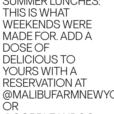
SUMMER LUNCHES:
THIS IS WHAT
WEEKENDS WERE
MADE FOR. ADD A
DOSE OF
DELICIOUS TO
YOURS WITH A
RESERVATION AT
@MALIBUFARMNEWY
OR