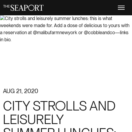
Skip
to
main
content
AUG 21, 2020
CITY STROLLS AND
LEISURELY