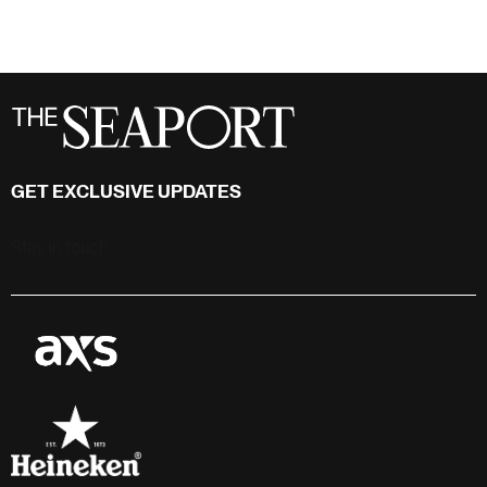
GET EXCLUSIVE UPDATES
Stay in touch