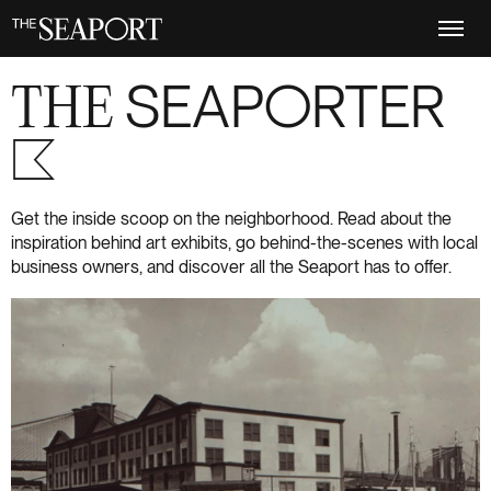
Skip
to
main
content
THE
SEAPORTER
S+6
Get the inside scoop on the neighborhood. Read about the
inspiration behind art exhibits, go behind-the-scenes with local
business owners, and discover all the Seaport has to offer.