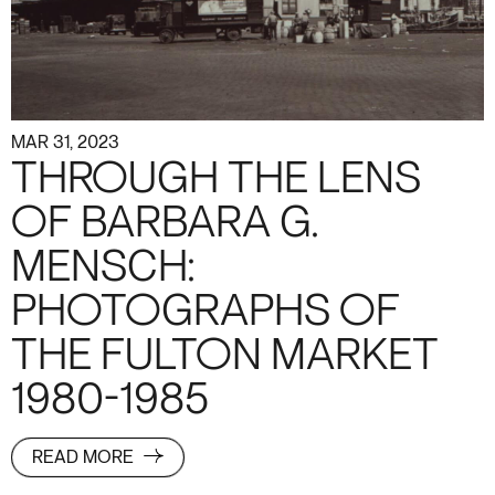
MAR 31, 2023
THROUGH THE LENS
OF BARBARA G.
MENSCH:
PHOTOGRAPHS OF
THE FULTON MARKET
1980-1985
READ MORE