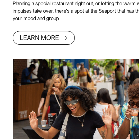
Planning a special restaurant night out, or letting the war
impulses take over, there's a spot at the Seaport that has t
your mood and group.
LEARN MORE