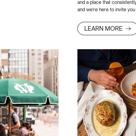
and a place that consistent
and we’re here to invite you
LEARN MORE