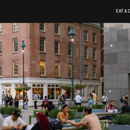
EAT & 