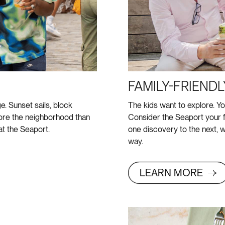
FAMILY-FRIENDL
e. Sunset sails, block
The kids want to explore. Yo
lore the neighborhood than
Consider the Seaport your f
t the Seaport.
one discovery to the next, w
way.
LEARN MORE