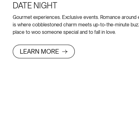
DATE NIGHT
Gourmet experiences. Exclusive events. Romance around 
is where cobblestoned charm meets up-to-the-minute buzz 
place to woo someone special and to fall in love.
LEARN MORE