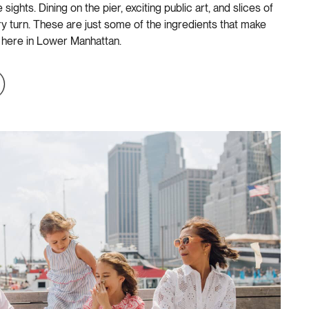
sights. Dining on the pier, exciting public art, and slices of
ery turn. These are just some of the ingredients that make
 here in Lower Manhattan.