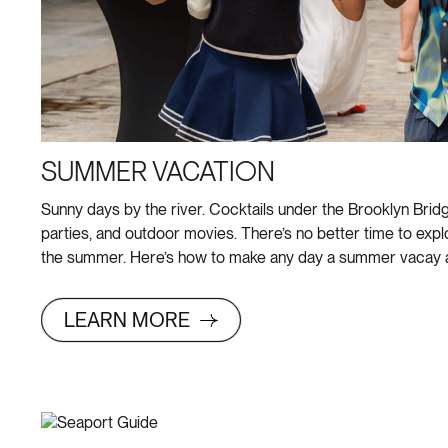
SUMMER VACATION
Sunny days by the river. Cocktails under the Brooklyn Bridg
parties, and outdoor movies. There’s no better time to exp
the summer. Here’s how to make any day a summer vacay a
LEARN MORE