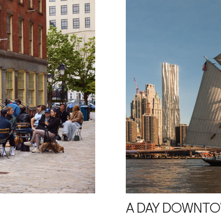
A DAY DOWNT