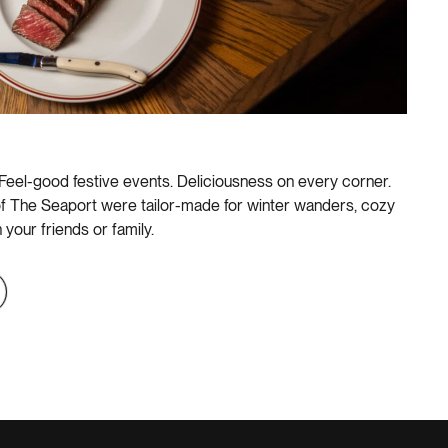
 Feel-good festive events. Deliciousness on every corner.
f The Seaport were tailor-made for winter wanders, cozy
 your friends or family.