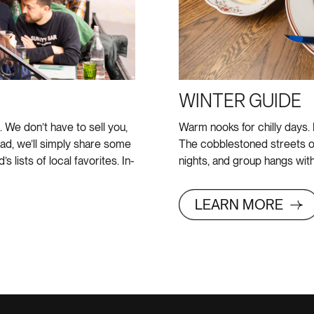
WINTER GUIDE
We don’t have to sell you,
Warm nooks for chilly days.
ad, we’ll simply share some
The cobblestoned streets o
 lists of local favorites. In-
nights, and group hangs with
LEARN MORE