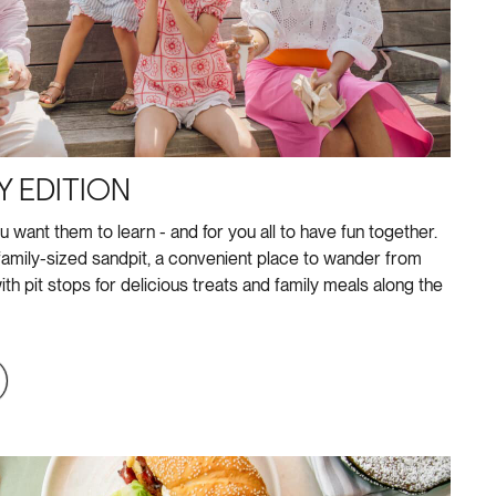
Y EDITION
u want them to learn - and for you all to have fun together.
amily-sized sandpit, a convenient place to wander from
ith pit stops for delicious treats and family meals along the