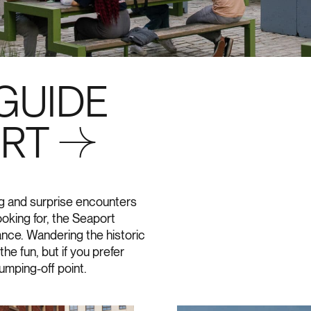
GUIDE
ORT →
ing and surprise encounters
oking for, the Seaport
mance. Wandering the historic
he fun, but if you prefer
jumping-off point.