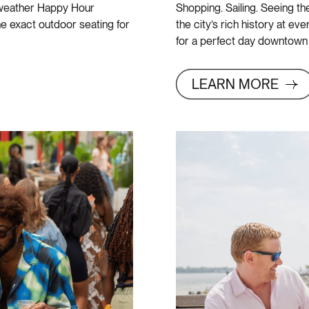
m weather Happy Hour
Shopping. Sailing. Seeing the 
he exact outdoor seating for
the city’s rich history at ev
for a perfect day downtown
LEARN MORE