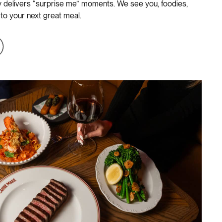
ly delivers “surprise me” moments. We see you, foodies,
 to your next great meal.