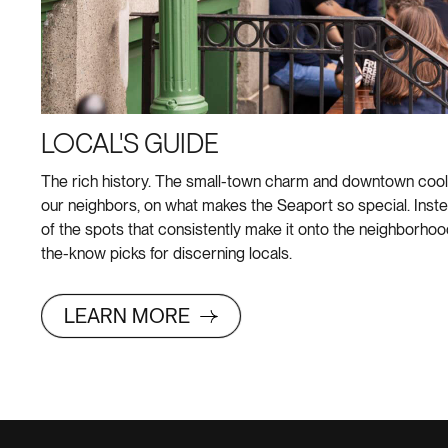
LOCAL'S GUIDE
The rich history. The small-town charm and downtown cool. 
our neighbors, on what makes the Seaport so special. Inste
of the spots that consistently make it onto the neighborhood’s
the-know picks for discerning locals.
LEARN MORE