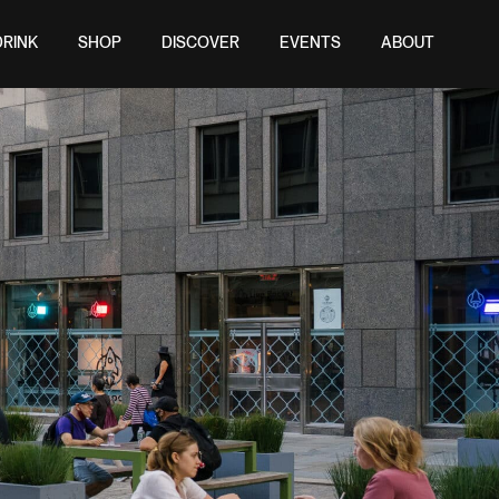
DRINK
SHOP
DISCOVER
EVENTS
ABOUT