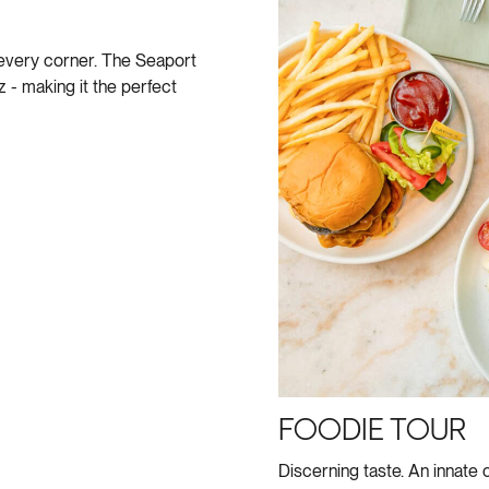
every corner. The Seaport
- making it the perfect
FOODIE TOUR
Discerning taste. An innate 