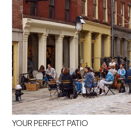
YOUR PERFECT PATIO