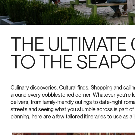
THE ULTIMATE 
TO THE SEAP
Culinary discoveries. Cultural finds. Shopping and sail
around every cobblestoned corner. Whatever you’re lo
delivers, from family-friendly outings to date-night ro
streets and seeing what you stumble across is part of t
planning, here are a few tailored itineraries to use as a 