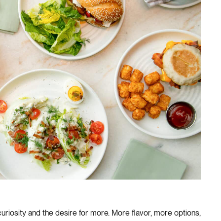
curiosity and the desire for more. More flavor, more options,