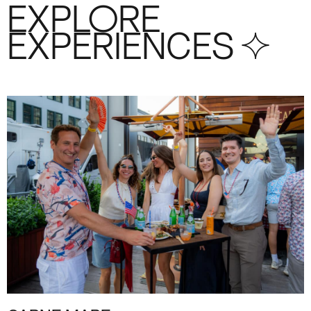
EXPLORE
EXPERIENCES S+4