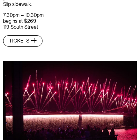
Slip sidewalk.
7:30pm – 10:30pm
begins at $269
119 South Street
TICKETS