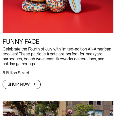
FUNNY FACE
Celebrate the Fourth of July with limited-edition All-American
cookies! These patriotic treats are perfect for backyard
barbecues, beach weekends, fireworks celebrations, and
holiday gatherings.
6 Fulton Street
SHOP NOW