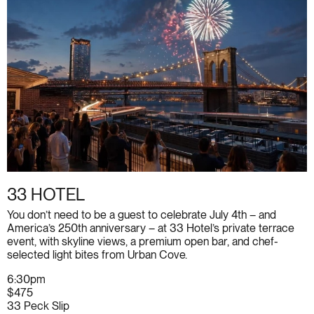
33 HOTEL
You don’t need to be a guest to celebrate July 4th – and
America’s 250th anniversary – at 33 Hotel’s private terrace
event, with skyline views, a premium open bar, and chef-
selected light bites from Urban Cove.
6:30pm
$475
33 Peck Slip