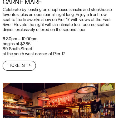
CARNE MARE
Celebrate by feasting on chophouse snacks and steakhouse
favorites, plus an open bar all night long. Enjoy a front row
seat to the fireworks show on Pier 17 with views of the East
River. Elevate the night with an intimate four-course seated
dinner, exclusively offered on the second floor.
6:30pm – 10:00pm
begins at $385
89 South Street
at the south west corner of Pier 17
TICKETS