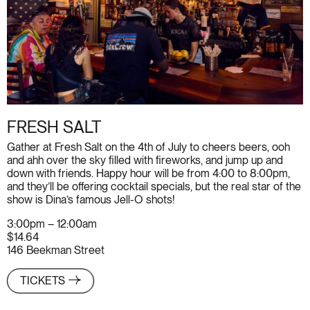
FRESH SALT
Gather at Fresh Salt on the 4th of July to cheers beers, ooh
and ahh over the sky filled with fireworks, and jump up and
down with friends. Happy hour will be from 4:00 to 8:00pm,
and they’ll be offering cocktail specials, but the real star of the
show is Dina’s famous Jell-O shots!
3:00pm – 12:00am
$14.64
146 Beekman Street
TICKETS