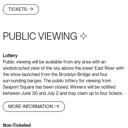
TICKETS
PUBLIC VIEWING S+4
Lottery
Public viewing will be available from any area with an
unobstructed view of the sky above the lower East River with
the show launched from the Brooklyn Bridge and four
surrounding barges. The public lottery for viewing from
Seaport Square has been closed. Winners will be notified
between June 30 and July 2 and may claim up to four tickets.
MORE INFORMATION
Non-Ticketed