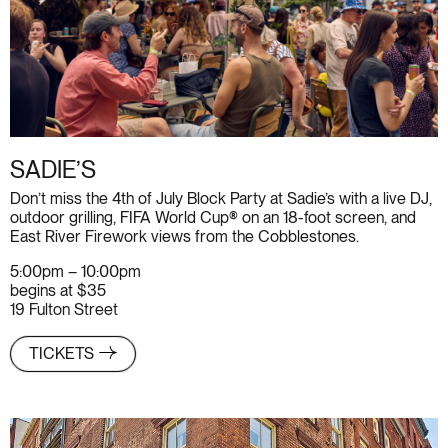
SADIE’S
Don’t miss the 4th of July Block Party at Sadie’s with a live DJ,
outdoor grilling, FIFA World Cup® on an 18-foot screen, and
East River Firework views from the Cobblestones.
5:00pm – 10:00pm
begins at $35
19 Fulton Street
TICKETS