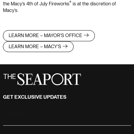
®
the Macy’s 4th of July Fireworks
is at the discretion of
Macy’s.
LEARN MORE – MAYOR’S OFFICE
LEARN MORE – MACY’S
GET EXCLUSIVE UPDATES
Stay in touch