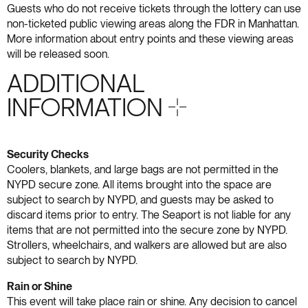
Guests who do not receive tickets through the lottery can use
non-ticketed public viewing areas along the FDR in Manhattan.
More information about entry points and these viewing areas
will be released soon.
ADDITIONAL
INFORMATION S+18
Security Checks
Coolers, blankets, and large bags are not permitted in the
NYPD secure zone. All items brought into the space are
subject to search by NYPD, and guests may be asked to
discard items prior to entry. The Seaport is not liable for any
items that are not permitted into the secure zone by NYPD.
Strollers, wheelchairs, and walkers are allowed but are also
subject to search by NYPD.
Rain or Shine
This event will take place rain or shine. Any decision to cancel