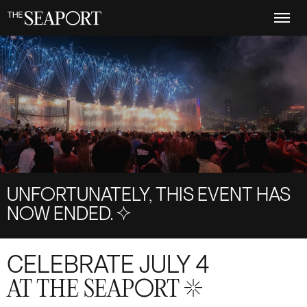
Skip
to
main
content
UNFORTUNATELY, THIS EVENT HAS
NOW ENDED.
S+4
CELEBRATE JULY 4
AT THE SEAPORT S+17