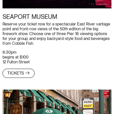
SEAPORT MUSEUM
Reserve your ticket now for a spectacular East River vantage
point and front-row views of the 50th edition of the big
firework show. Choose one of three Pier 16 viewing options
for your group, and enjoy backyard-style food and beverages
from
Cobble Fish
.
6:30pm
begins at $100
12 Fulton Street
TICKETS