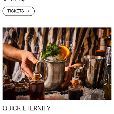
36 Peck Slip
TICKETS
QUICK ETERNITY