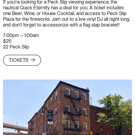
If you’re looking for a Peck Slip viewing experience, the
nautical Quick Eternity has a deal for you. A ticket includes
one Beer, Wine, or House Cocktail, and access to Peck Slip
Plaza for the fireworks. Jam out to a live vinyl DJ all night long,
and don’t forget to accessorize with a flag slap bracelet!
7:00pm – 1:00am
$25
22 Peck Slip
TICKETS