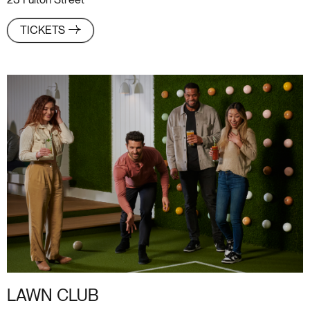
23 Fulton Street
TICKETS
LAWN CLUB