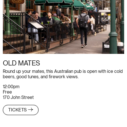
OLD MATES
Round up your mates, this Australian pub is open with ice cold
beers, good tunes, and firework views.
12:00pm
Free
170 John Street
TICKETS