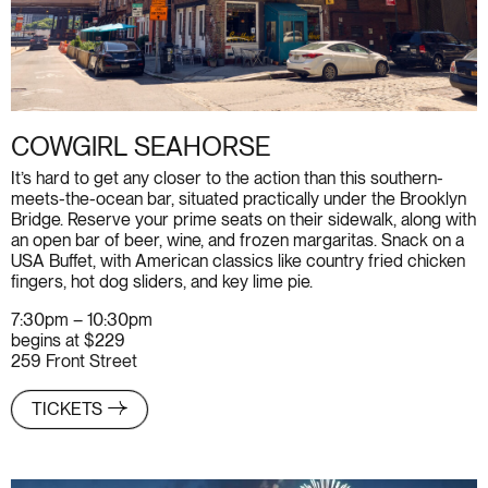
COWGIRL SEAHORSE
It’s hard to get any closer to the action than this southern-
meets-the-ocean bar, situated practically under the Brooklyn
Bridge. Reserve your prime seats on their sidewalk, along with
an open bar of beer, wine, and frozen margaritas. Snack on a
USA Buffet, with American classics like country fried chicken
fingers, hot dog sliders, and key lime pie.
7:30pm – 10:30pm
begins at $229
259 Front Street
TICKETS