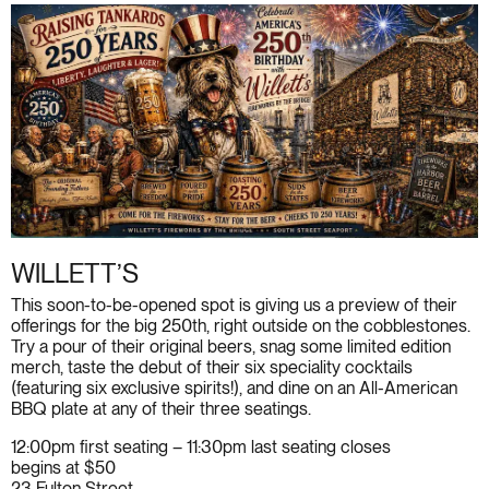
WILLETT’S
This soon-to-be-opened spot is giving us a preview of their
offerings for the big 250th, right outside on the cobblestones.
Try a pour of their original beers, snag some limited edition
merch, taste the debut of their six speciality cocktails
(featuring six exclusive spirits!), and dine on an All-American
BBQ plate at any of their three seatings.
12:00pm first seating – 11:30pm last seating closes
begins at $50