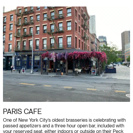
PARIS CAFE
One of New York City’s oldest brasseries is celebrating with
passed appetizers and a three hour open bar, included with
your reserved seat, either indoors or outside on their Peck