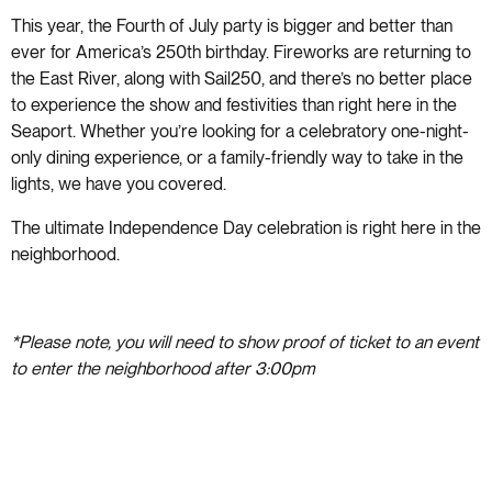
This year, the Fourth of July party is bigger and better than
ever for America’s 250th birthday. Fireworks are returning to
the East River, along with Sail250, and there’s no better place
to experience the show and festivities than right here in the
Seaport. Whether you’re looking for a celebratory one-night-
only dining experience, or a family-friendly way to take in the
lights, we have you covered.
The ultimate Independence Day celebration is right here in the
neighborhood.
*Please note, you will need to show proof of ticket to an event
to enter the neighborhood after 3:00pm