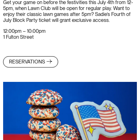
Get your game on before the festivities this July 4th from 12-
5pm, when Lawn Club will be open for regular play. Want to
enjoy their classic lawn games after 5pm? Sadie’s Fourth of
July Block Party ticket will grant exclusive access.
12:00pm – 10:00pm
1 Fulton Street
RESERVATIONS