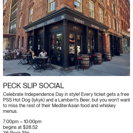
PECK SLIP SOCIAL
Celebrate Independence Day in style! Every ticket gets a free
PSS Hot Dog (iykyk) and a Lambert’s Beer, but you won’t want
to miss the rest of their MediterAsian food and whiskey
menus.
7:00pm – 10:00pm
begins at $28.52