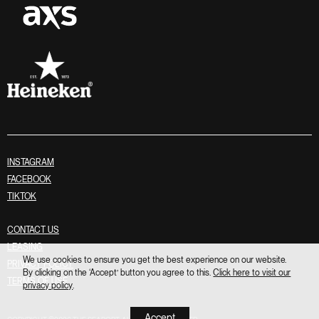
INSTAGRAM
FACEBOOK
TIKTOK
CONTACT US
LEASING
We use cookies to ensure you get the best experience on our website.
PRIVACY POLICY
By clicking on the ‘Accept’ button you agree to this.
Click here to visit our
TERMS OF USE
privacy policy
.
Accept