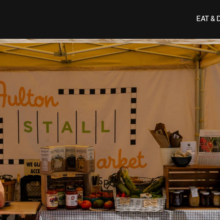
EAT & 