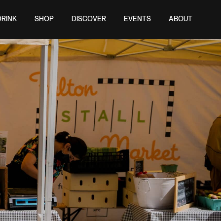
DRINK
SHOP
DISCOVER
EVENTS
ABOUT