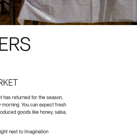
ERS
RKET
 has returned for the season,
 morning. You can expect fresh
produced goods like honey, salsa,
right next to Imagination