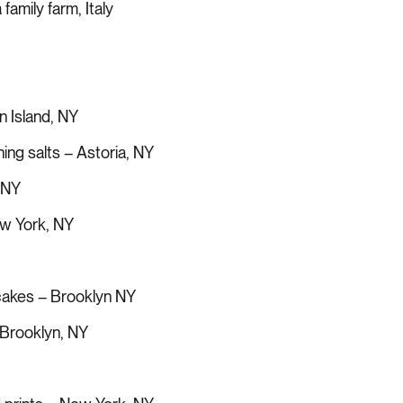
family farm, Italy
n Island, NY
ing salts – Astoria, NY
 NY
ew York, NY
 cakes – Brooklyn NY
 Brooklyn, NY