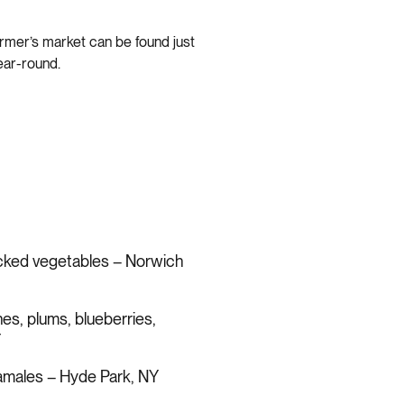
armer’s market can be found just
ear-round.
icked vegetables – Norwich
hes, plums, blueberries,
Y
tamales – Hyde Park, NY