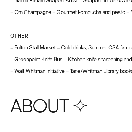
– Naima Rauam Seaport Artist – Seaport art cards and
– Om Champagne – Gourmet kombucha and pesto – M
OTHER
– Fulton Stall Market – Cold drinks, Summer CSA farm 
– Greenpoint Knife Bus – Kitchen knife sharpening an
– Walt Whitman Initiative – Tane/Whitman Library boo
ABOUT S+4