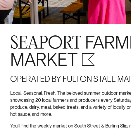
SEAPORT
FARM
MARKET S+6
OPERATED BY FULTON STALL MA
Local. Seasonal. Fresh. The beloved summer outdoor market
showcasing 20 local farmers and producers every Saturday
produce, dairy, meat, baked treats, and a variety of locally 
hot sauce, and more.
You’ll find the weekly market on South Street & Burling Slip, 