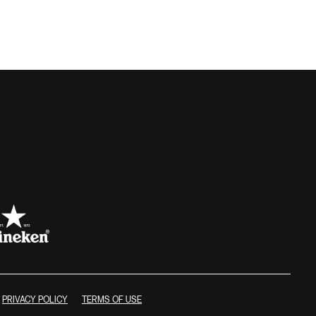
PRIVACY POLICY
TERMS OF USE