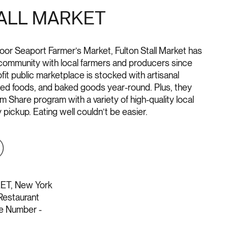
ALL MARKET
oor Seaport Farmer’s Market, Fulton Stall Market has
ommunity with local farmers and producers since
it public marketplace is stocked with artisanal
red foods, and baked goods year-round. Plus, they
 Share program with a variety of high-quality local
pickup. Eating well couldn’t be easier.