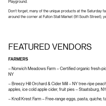
Playground.
Don’t forget, many of the unique products at the Saturday f
around the corner at Fulton Stall Market (91 South Street), y
FEATURED VENDORS
FARMERS
– Norwich Meadows Farm – Certified organic fresh-p
NY
– Breezy Hill Orchard & Cider Mill – NY tree-ripe peac
apples, ice cold apple cider, fruit pies – Staatsburg, N
– Knoll Krest Farm – Free-range eggs, pasta, quiche, 