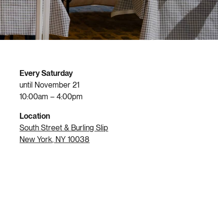
Every Saturday
until November 21
10:00am – 4:00pm
Location
South Street & Burling Slip
New York, NY 10038