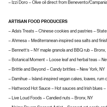
– Izzi Doro – Olive oil direct from Benevento/Campania 
ARTISAN FOOD PRODUCERS
– Ada’s Treats – Chinese cookies and pastries – State
– Ahmesa – Mediterranean-inspired sea salts and finish
– Bennett’s – NY maple granola and BBQ rub – Bronx,
– Botanical Moment – Loose leaf and herbal teas – N
– Brittle and Beyond – Candy brittles – New York, NY
– Damihue – Island-inspired vegan cakes, loaves, rum
– Hattwood Hot Sauce – Hot sauces and Irish blues –
– Live Loud Foods – Candied nuts – Bronx, NY