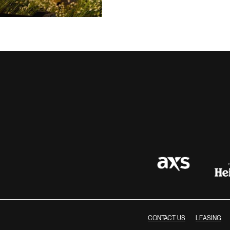
CONTACT US
LEASING