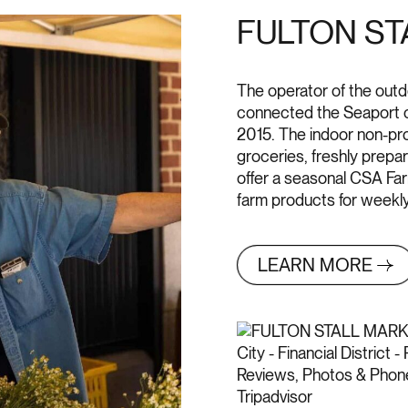
FULTON ST
The operator of the outd
connected the Seaport c
2015. The indoor non-prof
groceries, freshly prepa
offer a seasonal CSA Farm
farm products for weekly 
LEARN MORE