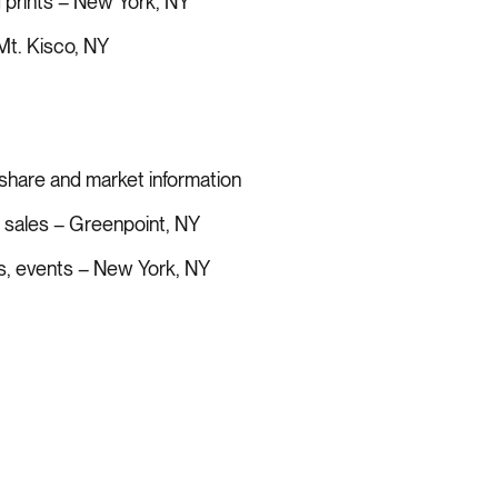
 prints – New York, NY
t. Kisco, NY
share and market information
d sales – Greenpoint, NY
ks, events – New York, NY