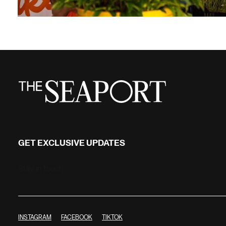
GET EXCLUSIVE UPDATES
Stay in touch
INSTAGRAM
FACEBOOK
TIKTOK