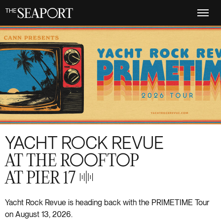
Skip
to
main
content
YACHT ROCK REVUE
AT THE ROOFTOP
AT PIER 17
S+21
Yacht Rock Revue is heading back with the PRIMETIME Tour
on August 13, 2026.