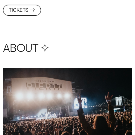
TICKETS
ABOUT S+4