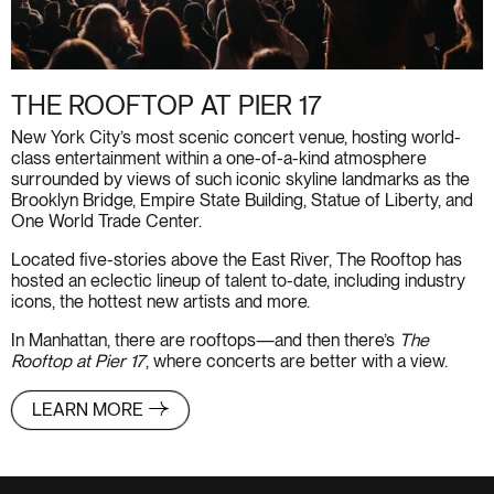
THE ROOFTOP AT PIER 17
New York City’s most scenic concert venue, hosting world-
class entertainment within a one-of-a-kind atmosphere
surrounded by views of such iconic skyline landmarks as the
Brooklyn Bridge, Empire State Building, Statue of Liberty, and
One World Trade Center.
Located five-stories above the East River, The Rooftop has
hosted an eclectic lineup of talent to-date, including industry
icons, the hottest new artists and more.
In Manhattan, there are rooftops—and then there’s
The
Rooftop at Pier 17
, where concerts are better with a view.
LEARN MORE