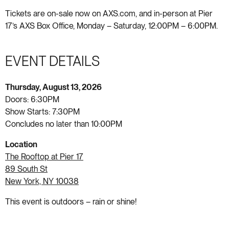
Tickets are on-sale now on AXS.com, and in-person at Pier
17’s AXS Box Office, Monday – Saturday, 12:00PM – 6:00PM.
EVENT DETAILS
Thursday, August 13, 2026
Doors: 6:30PM
Show Starts: 7:30PM
Concludes no later than 10:00PM
Location
The Rooftop at Pier 17
89 South St
New York, NY 10038
This event is outdoors – rain or shine!