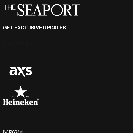
GET EXCLUSIVE UPDATES
Stay in touch
INSTAGRAM