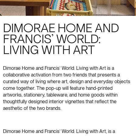
DIMORAE HOME AND
FRANCIS’ WORLD:
LIVING WITH ART
Dimorae Home and Francis’ World: Living with Art is a
collaborative activation from two friends that presents a
curated way of living where art, design and everyday objects
come together. The pop-up will feature hand-printed
artworks, stationery, tableware, and home goods within
thoughtfully designed interior vignettes that reflect the
aesthetic of the two brands.
Dimorae Home and Francis’ World: Living with Art, is a