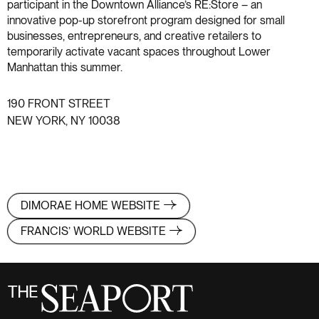
participant in the Downtown Alliance’s RE:Store – an
innovative pop-up storefront program designed for small
businesses, entrepreneurs, and creative retailers to
temporarily activate vacant spaces throughout Lower
Manhattan this summer.
190 FRONT STREET
NEW YORK, NY 10038
DIMORAE HOME WEBSITE
FRANCIS’ WORLD WEBSITE