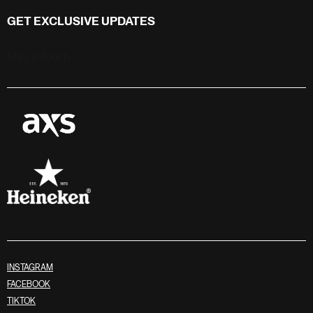
GET EXCLUSIVE UPDATES
Stay in touch
INSTAGRAM
FACEBOOK
TIKTOK