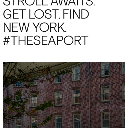
STROLL AWAITS.
GET LOST. FIND
NEW YORK.
#THESEAPORT