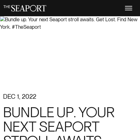
Skip
to
main
content
DEC 1, 2022
BUNDLE UP. YOUR
NEXT SEAPORT