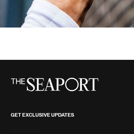
GET EXCLUSIVE UPDATES
Stay in touch