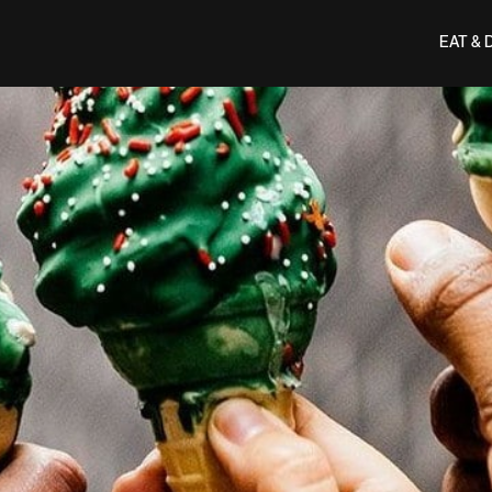
EAT & 