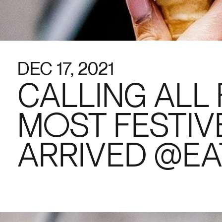
DEC 17, 2021
CALLING ALL 
MOST FESTIV
ARRIVED @EA