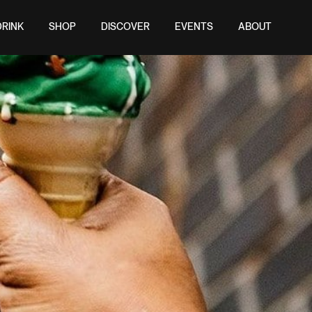
DRINK
SHOP
DISCOVER
EVENTS
ABOUT