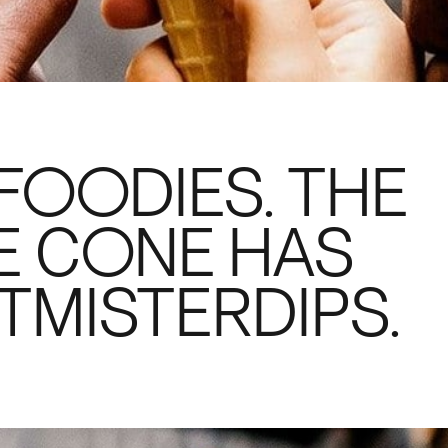
FOODIES. THE
E CONE HAS
TMISTERDIPS.