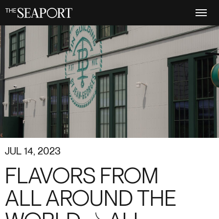
Skip
to
main
content
JUL 14, 2023
FLAVORS FROM
ALL AROUND THE