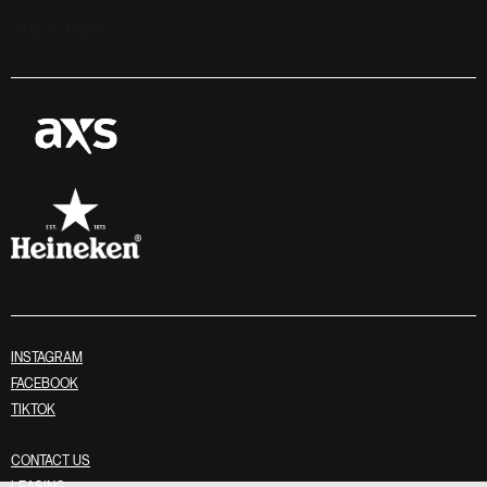
Stay in touch
INSTAGRAM
FACEBOOK
TIKTOK
CONTACT US