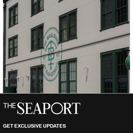
GET EXCLUSIVE UPDATES