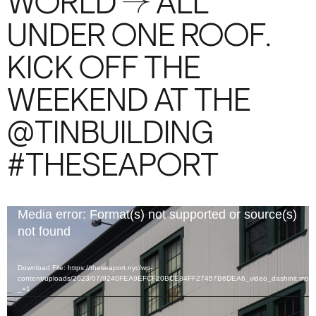
WORLD → ALL
UNDER ONE ROOF.
KICK OFF THE
WEEKEND AT THE
@TINBUILDING
#THESEAPORT
Video
Media error: Format(s) not supported or source(s)
Player
not found
Download File: https://theseaport.nyc/wp-
content/uploads/2023/07/9240FEA9EFCF20BCE84FF27457B6DEA6_video_dashinit.mp4
_=1