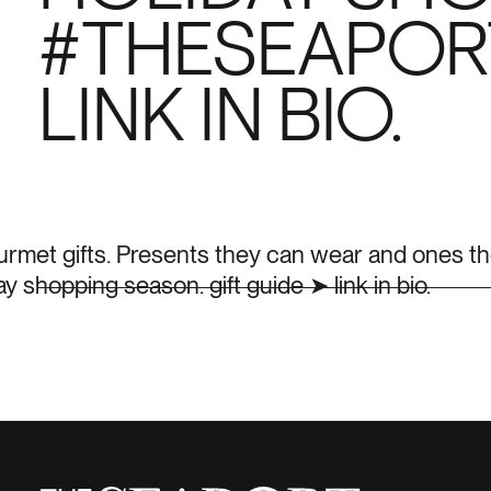
#THESEAPORT
LINK IN BIO.