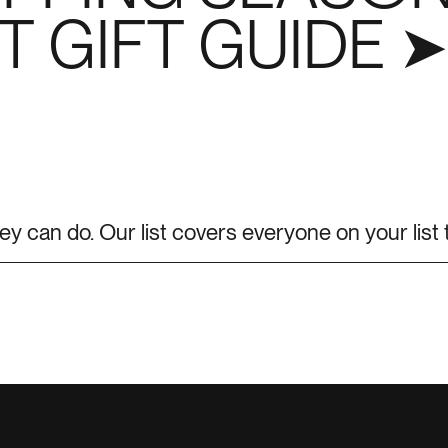
 GIFT GUIDE ➤