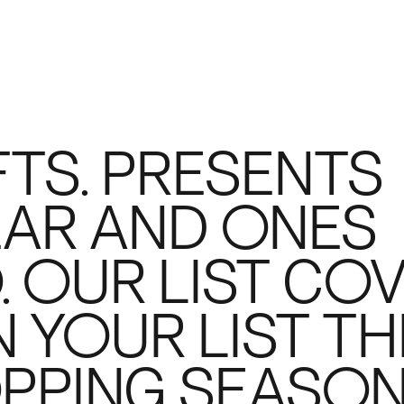
TS. PRESENTS
EAR AND ONES
. OUR LIST CO
 YOUR LIST TH
PPING SEASON