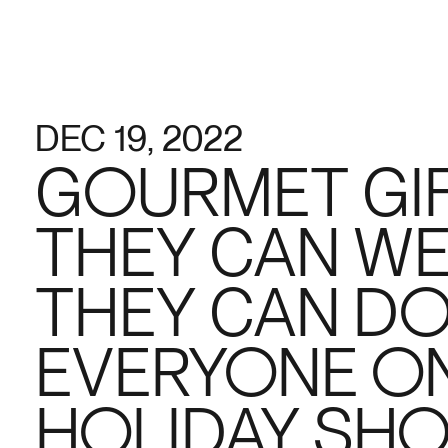
DEC 19, 2022
GOURMET GIF
THEY CAN W
THEY CAN DO
EVERYONE ON
HOLIDAY SHO