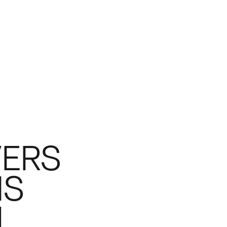
VERS
IS
.