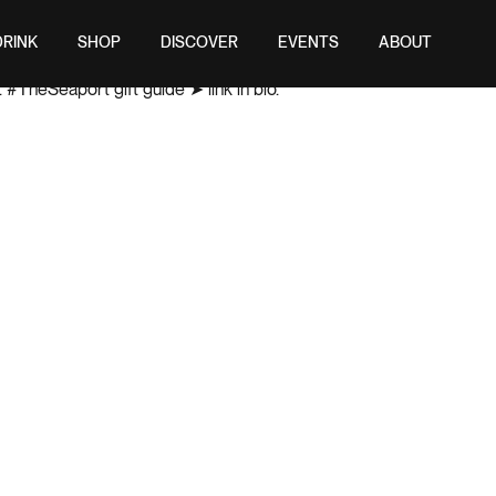
DRINK
SHOP
DISCOVER
EVENTS
ABOUT