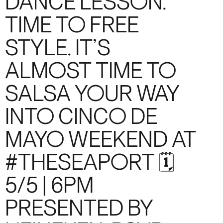
DANCE LESSON.
TIME TO FREE
STYLE. IT’S
ALMOST TIME TO
SALSA YOUR WAY
INTO CINCO DE
MAYO WEEKEND AT
#THESEAPORT 🗓️
5/5 | 6PM
PRESENTED BY