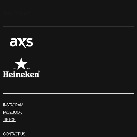
Stay in touch
INSTAGRAM
FACEBOOK
TIKTOK
CONTACT US