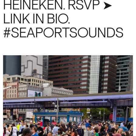
HEINEKEN. RSVP ➤
LINK IN BIO.
#SEAPORTSOUNDS