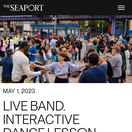
Skip
to
main
content
MAY 1, 2023
LIVE BAND.
INTERACTIVE