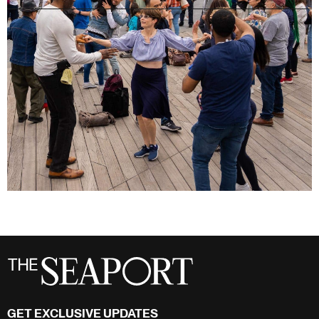
GET EXCLUSIVE UPDATES