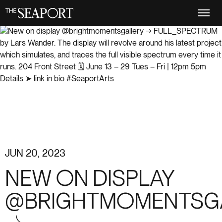
Skip
to
main
content
JUN 20, 2023
NEW ON DISPLAY
@BRIGHTMOMENTSG