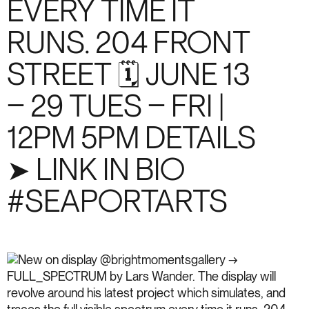
EVERY TIME IT
RUNS. 204 FRONT
STREET 🗓️ JUNE 13
– 29 TUES – FRI |
12PM 5PM DETAILS
➤ LINK IN BIO
#SEAPORTARTS