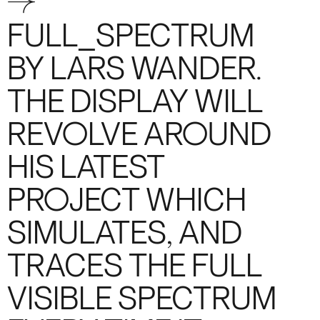
→
FULL_SPECTRUM
BY LARS WANDER.
THE DISPLAY WILL
REVOLVE AROUND
HIS LATEST
PROJECT WHICH
SIMULATES, AND
TRACES THE FULL
VISIBLE SPECTRUM