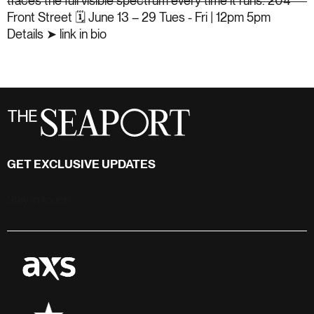
GET EXCLUSIVE UPDATES
Stay in touch