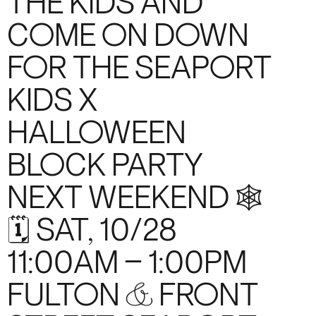
THE KIDS AND
COME ON DOWN
FOR THE SEAPORT
KIDS X
HALLOWEEN
BLOCK PARTY
NEXT WEEKEND 🕸️
🗓️ SAT, 10/28
11:00AM – 1:00PM
FULTON & FRONT