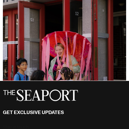
GET EXCLUSIVE UPDATES
Stay in touch