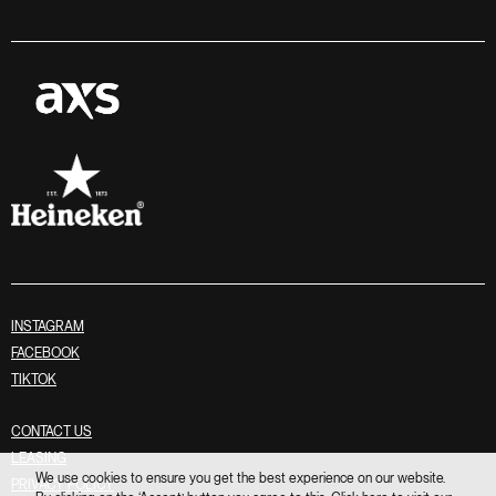
INSTAGRAM
FACEBOOK
TIKTOK
CONTACT US
LEASING
We use cookies to ensure you get the best experience on our website.
PRIVACY POLICY