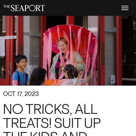
Skip
to
main
content
OCT 17, 2023
NO TRICKS, ALL
TREATS! SUIT UP