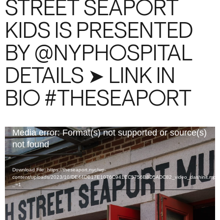
STREET SEAPORT
KIDS IS PRESENTED
BY @NYPHOSPITAL
DETAILS ➤ LINK IN
BIO #THESEAPORT
Video
Media error: Format(s) not supported or source(s)
Player
not found
Download File: https://theseaport.nyc/wp-
content/uploads/2023/10/DE44DB17E1076C941EC5756B8D5ADC82_video_dashinit.mp4
_=1