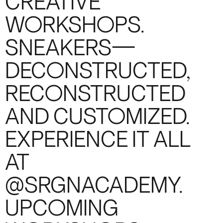
CREATIVE
WORKSHOPS.
SNEAKERS—
DECONSTRUCTED,
RECONSTRUCTED
AND CUSTOMIZED.
EXPERIENCE IT ALL
AT
@SRGNACADEMY.
UPCOMING