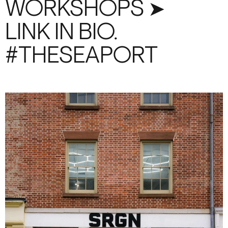
WORKSHOPS ➤
LINK IN BIO.
#THESEAPORT