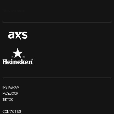
Stay in touch
INSTAGRAM
FACEBOOK
TIKTOK
CONTACT US