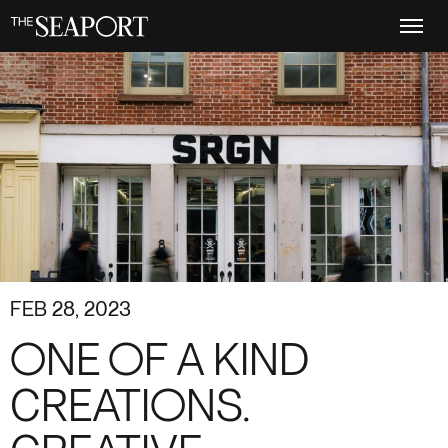
Skip
to
main
content
FEB 28, 2023
ONE OF A KIND
CREATIONS.