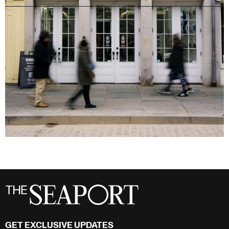
GET EXCLUSIVE UPDATES