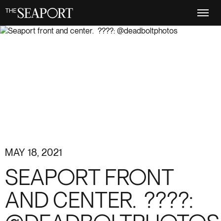
Skip
to
main
content
MAY 18, 2021
SEAPORT FRONT
AND CENTER. ️ ????: