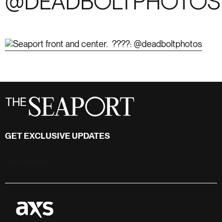
@DEADBOLTPHOTOS
GET EXCLUSIVE UPDATES
Stay in touch