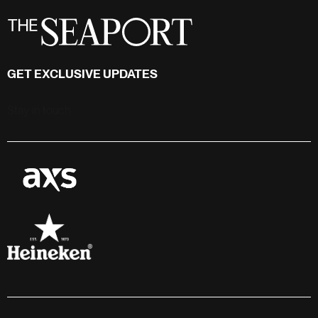
GET EXCLUSIVE UPDATES
Stay in touch