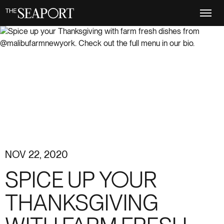
Skip
to
main
content
NOV 22, 2020
SPICE UP YOUR
THANKSGIVING