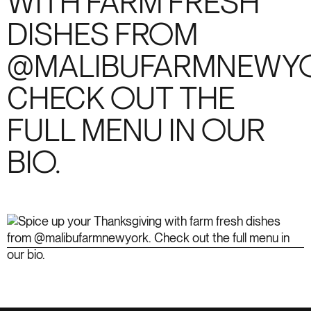
WITH FARM FRESH
DISHES FROM
@MALIBUFARMNEWYO
CHECK OUT THE
FULL MENU IN OUR
BIO.