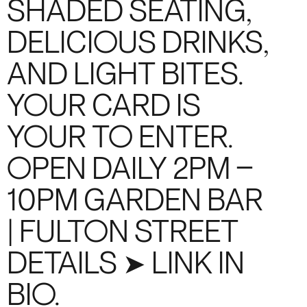
SHADED SEATING,
DELICIOUS DRINKS,
AND LIGHT BITES.
YOUR CARD IS
YOUR TO ENTER.
OPEN DAILY 2PM –
10PM GARDEN BAR
| FULTON STREET
DETAILS ➤ LINK IN
BIO.