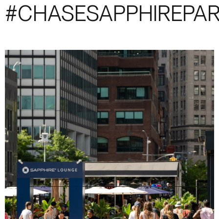
#CHASESAPPHIREPA