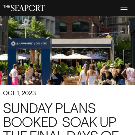
Skip
to
main
content
OCT 1, 2023
SUNDAY PLANS
BOOKED ️ SOAK UP