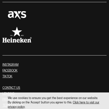
INSTAGRAM
FACEBOOK
TIKTOK
CONTACT US
LEASING
We use cookies to ensure you get the best experience on our website.
PRIVACY POLICY
By clicking on the ‘Accept’ button you agree to this.
Click here to visit our
TERMS OF USE
privacy policy
.