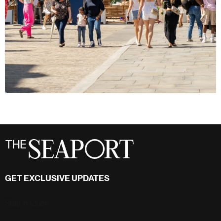
GET EXCLUSIVE UPDATES
Stay in touch