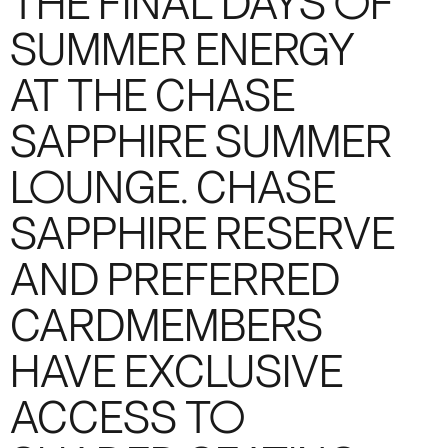
THE FINAL DAYS OF
SUMMER ENERGY
AT THE CHASE
SAPPHIRE SUMMER
LOUNGE. CHASE
SAPPHIRE RESERVE
AND PREFERRED
CARDMEMBERS
HAVE EXCLUSIVE
ACCESS TO