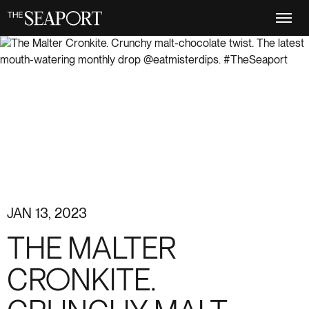
Skip
to
main
content
JAN 13, 2023
THE MALTER
CRONKITE.