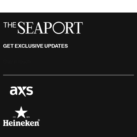
GET EXCLUSIVE UPDATES
Stay in touch