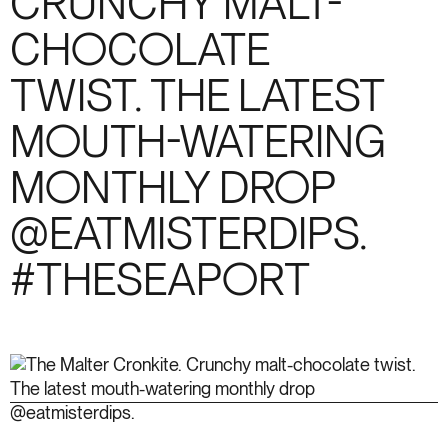
CRUNCHY MALT-
CHOCOLATE
TWIST. THE LATEST
MOUTH-WATERING
MONTHLY DROP
@EATMISTERDIPS.
#THESEAPORT