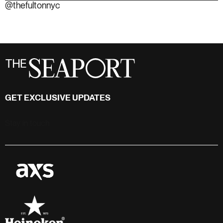
GET EXCLUSIVE UPDATES
Stay in touch