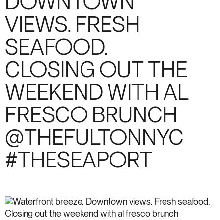
DOWNTOWN
VIEWS. FRESH
SEAFOOD.
CLOSING OUT THE
WEEKEND WITH AL
FRESCO BRUNCH
@THEFULTONNYC
#THESEAPORT