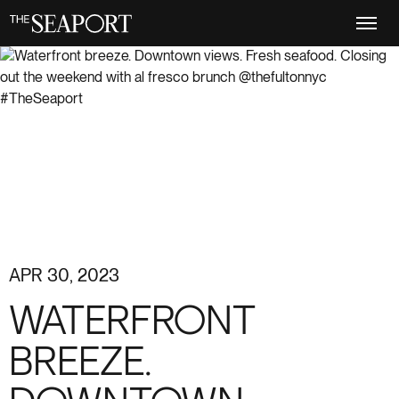
Skip
to
main
content
APR 30, 2023
WATERFRONT
BREEZE.