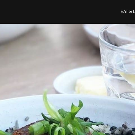
EAT & 