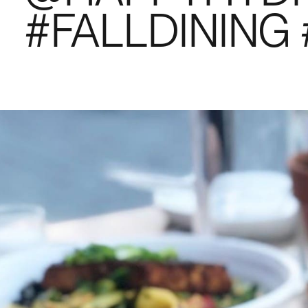
#FALLDININ