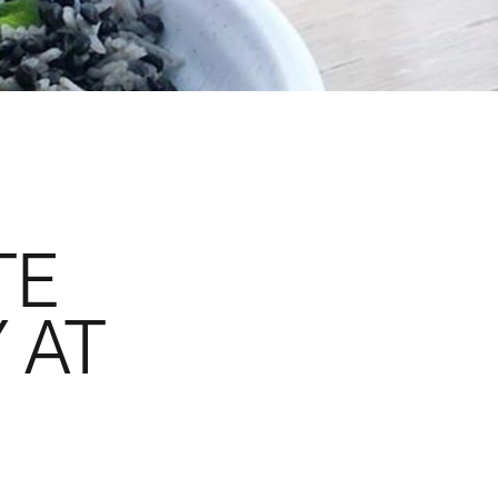
TE
 AT