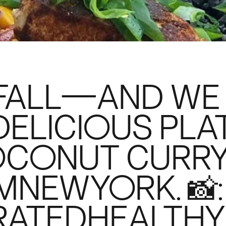
 FALL—AND WE
DELICIOUS PLA
OCONUT CURRY
NEWYORK. 📸:
ATEDHEALTHY