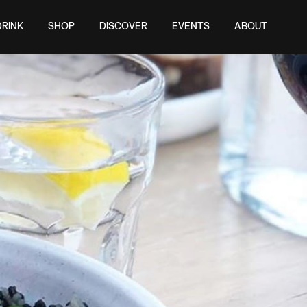
DRINK
SHOP
DISCOVER
EVENTS
ABOUT