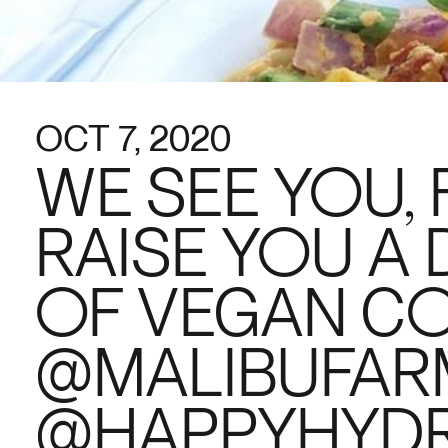
OCT 7, 2020
WE SEE YOU,
RAISE YOU A 
OF VEGAN C
@MALIBUFARM
@HAPPYHYDR