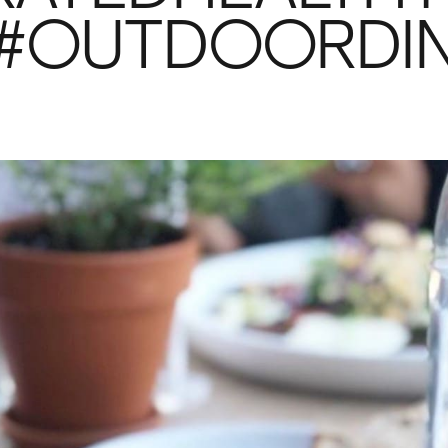
G #OUTDOORDI