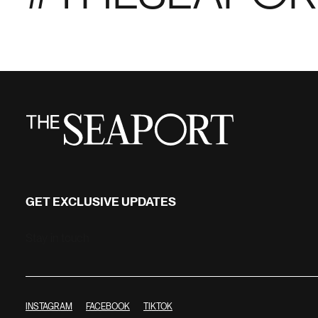
GET EXCLUSIVE UPDATES
Stay in touch
INSTAGRAM
FACEBOOK
TIKTOK