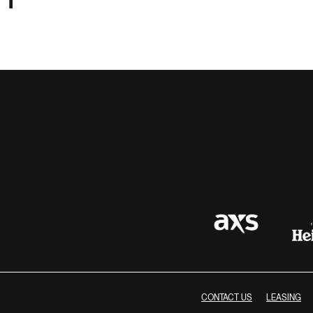
CONTACT US
LEASING