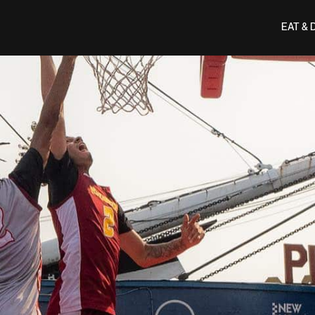
EAT & 