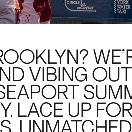
ROOKLYN? WE’
ND VIBING OUT
 SEAPORT SUM
Y. LACE UP FO
S, UNMATCHE