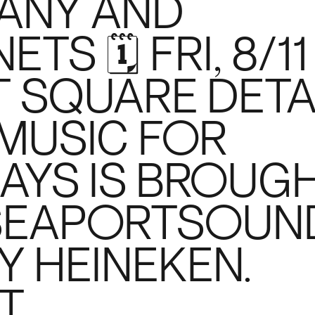
ANY AND
S 🗓 FRI, 8/11
 SQUARE DETA
O MUSIC FOR
AYS IS BROUG
#SEAPORTSOUN
Y HEINEKEN.
T