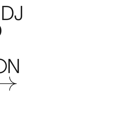
 DJ
D
ON
 →