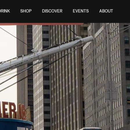
DRINK
SHOP
DISCOVER
EVENTS
ABOUT