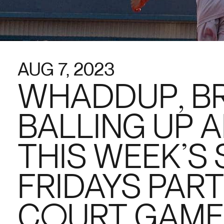
AUG 7, 2023
WHADDUP, B
BALLING UP A
THIS WEEK’S
FRIDAYS PART
COURT GAME