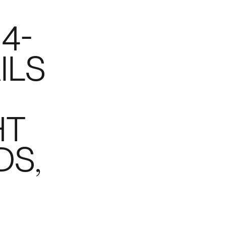
 4-
ILS
HT
DS,