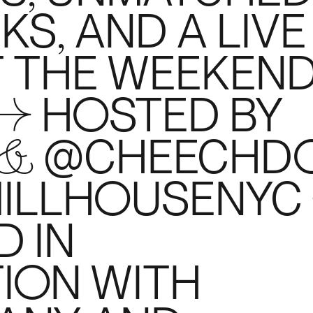
S, AND A LIVE
T THE WEEKEN
 → HOSTED BY
 & @CHEECHD
MILLHOUSENYC
 IN
ION WITH