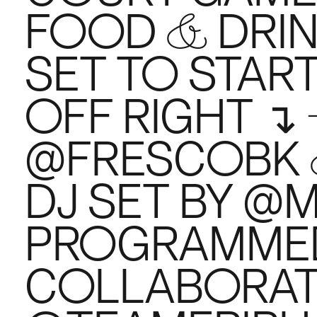
FOOD & DRINK
SET TO STAR
OFF RIGHT ↴
@FRESCOBK
DJ SET BY @
PROGRAMMED
COLLABORAT