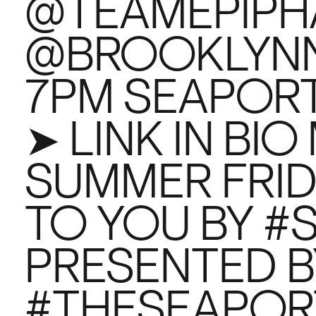
@TEAMEPIPH
@BROOKLYNNET
7PM SEAPORT
➤ LINK IN BI
SUMMER FRID
TO YOU BY 
PRESENTED B
#THESEAPOR