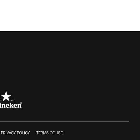
PRIVACY POLICY
TERMS OF USE