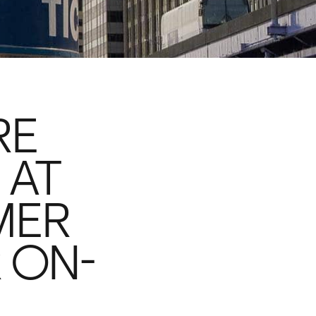
RE
 AT
MER
R ON-
D