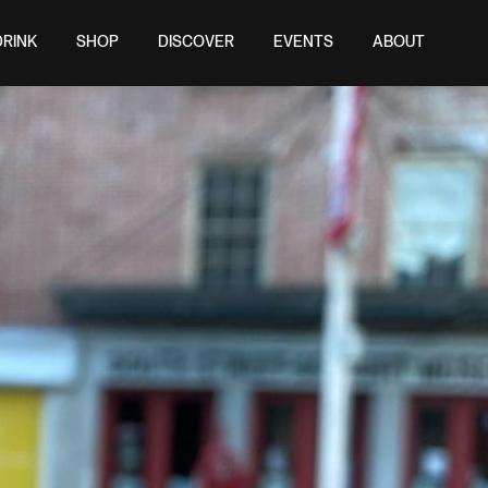
DRINK
SHOP
DISCOVER
EVENTS
ABOUT