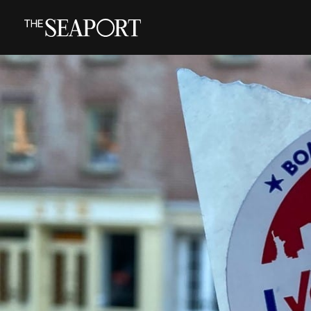
Skip
to
main
content