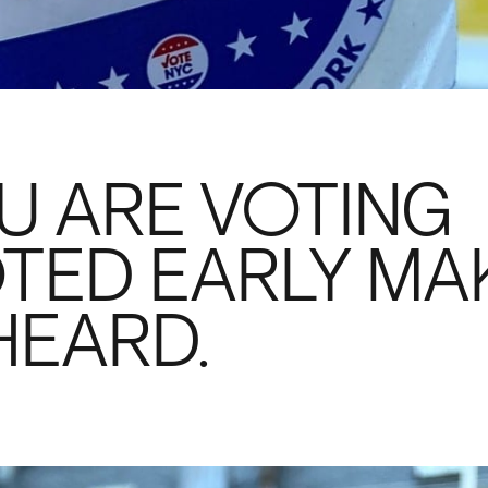
U ARE VOTING
TED EARLY MA
HEARD.