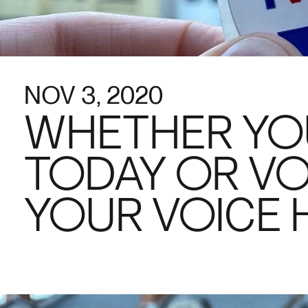
NOV 3, 2020
WHETHER YO
TODAY OR VO
YOUR VOICE 