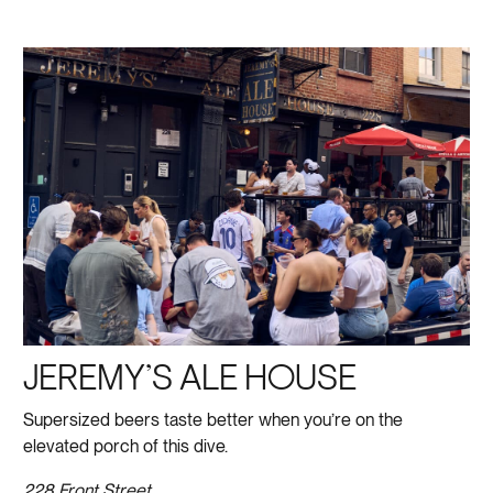
JEREMY’S ALE HOUSE
Supersized beers taste better when you’re on the
elevated porch of this dive.
228 Front Street