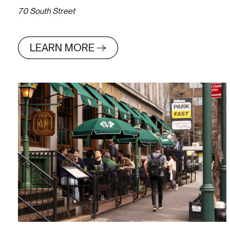
70 South Street
LEARN MORE