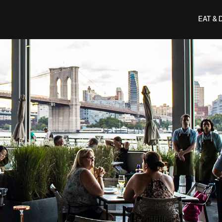
EAT & 