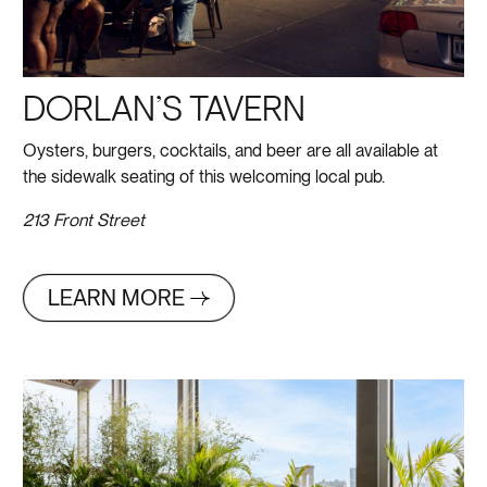
DORLAN’S TAVERN
Oysters, burgers, cocktails, and beer are all available at
the sidewalk seating of this welcoming local pub.
213 Front Street
LEARN MORE