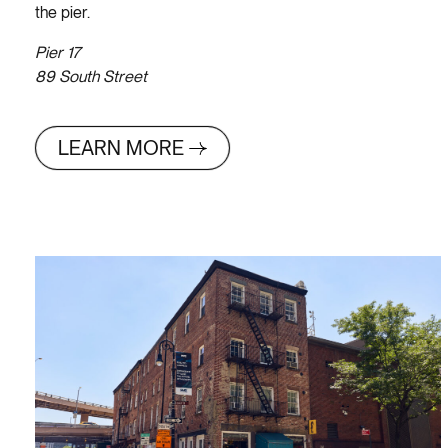
the pier.
Pier 17
89 South Street
LEARN MORE