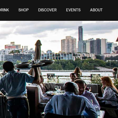
DRINK
SHOP
DISCOVER
EVENTS
ABOUT