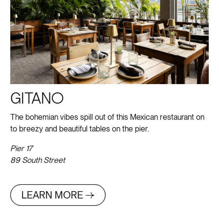
GITANO
The bohemian vibes spill out of this Mexican restaurant on
to breezy and beautiful tables on the pier.
Pier 17
89 South Street
LEARN MORE