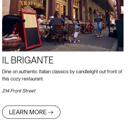
IL BRIGANTE
Dine on authentic Italian classics by candlelight out front of
this cozy restaurant.
214 Front Street
LEARN MORE