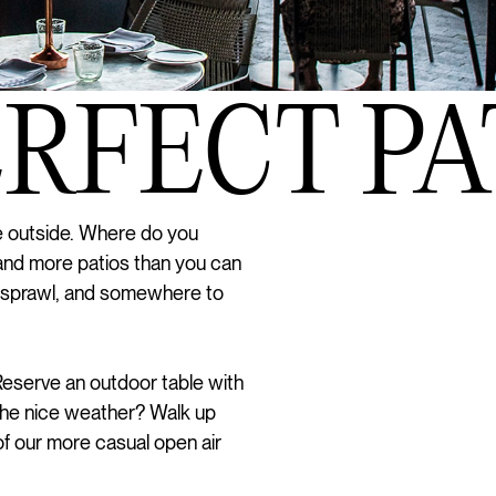
FECT PATI
be outside. Where do you
and more patios than you can
 sprawl, and somewhere to
 Reserve an outdoor table with
 the nice weather? Walk up
of our more casual open air