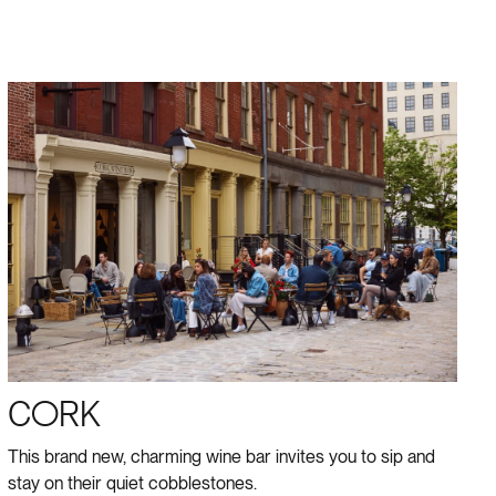
CORK
This brand new, charming wine bar invites you to sip and
stay on their quiet cobblestones.