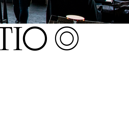
O S+22