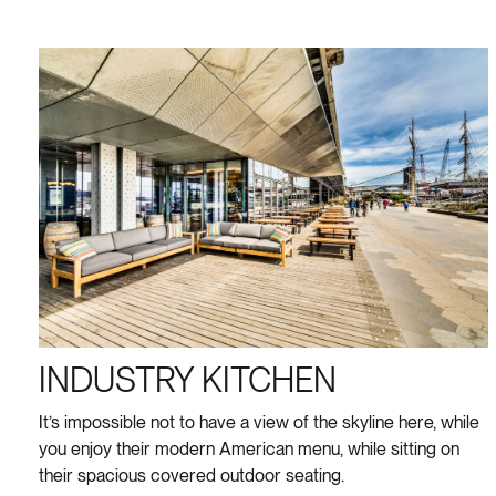
INDUSTRY KITCHEN
It’s impossible not to have a view of the skyline here, while
you enjoy their modern American menu, while sitting on
their spacious covered outdoor seating.