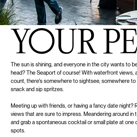
YOUR PER
The sun is shining, and everyone in the city wants to 
head? The Seaport of course! With waterfront views, 
count, there's somewhere to sightsee, somewhere to
snack and sip spritzes.
Meeting up with friends, or having a fancy date night?
views that are sure to impress. Meandering around in
and grab a spontaneous cocktail or small plate at one 
spots.