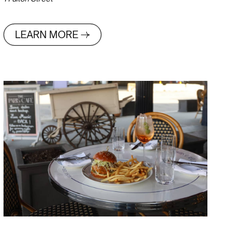
LEARN MORE