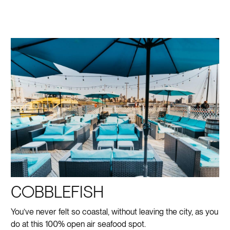
COBBLEFISH
You’ve never felt so coastal, without leaving the city, as you
do at this 100% open air seafood spot.