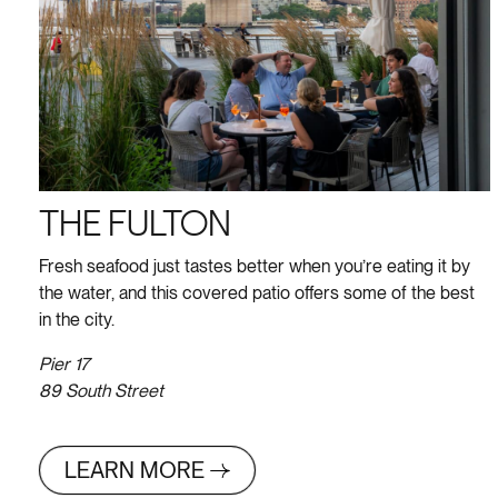
THE FULTON
Fresh seafood just tastes better when you’re eating it by
the water, and this covered patio offers some of the best
in the city.
Pier 17
89 South Street
LEARN MORE