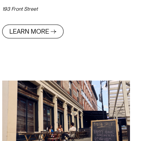
193 Front Street
LEARN MORE