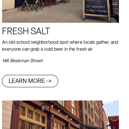
FRESH SALT
An old-school neighborhood spot where locals gather, and
everyone can grab a cold beer in the fresh air.
146 Beekman Street
LEARN MORE