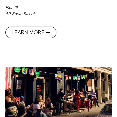
Pier 16
89 South Street
LEARN MORE