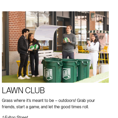
LAWN CLUB
Grass where it’s meant to be – outdoors! Grab your
friends, start a game, and let the good times roll.
1 Fulton Street