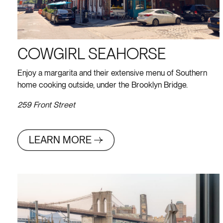
COWGIRL SEAHORSE
Enjoy a margarita and their extensive menu of Southern
home cooking outside, under the Brooklyn Bridge.
259 Front Street
LEARN MORE