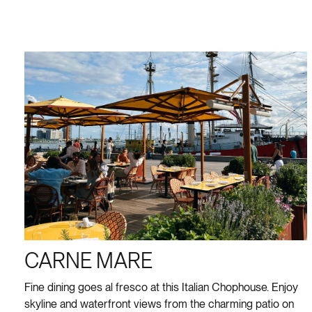
CARNE MARE
Fine dining goes al fresco at this Italian Chophouse. Enjoy
skyline and waterfront views from the charming patio on