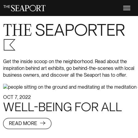
Skip
to
main
content
THE
SEAPORTER
S+6
Get the inside scoop on the neighborhood. Read about the
inspiration behind art exhibits, go behind-the-scenes with local
business owners, and discover all the Seaport has to offer.
OCT 7, 2022
WELL-BEING FOR ALL
READ MORE