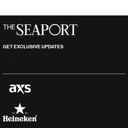
GET EXCLUSIVE UPDATES
Stay in touch