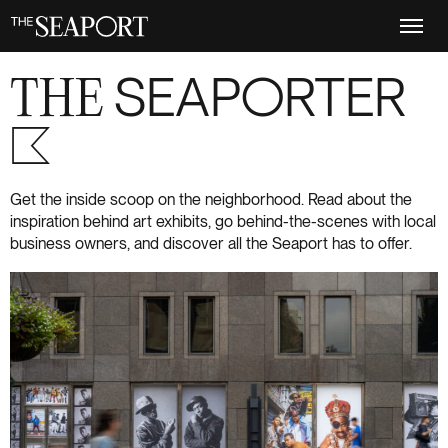
Skip
to
main
content
THE
SEAPORTER
S+6
Get the inside scoop on the neighborhood. Read about the
inspiration behind art exhibits, go behind-the-scenes with local
business owners, and discover all the Seaport has to offer.