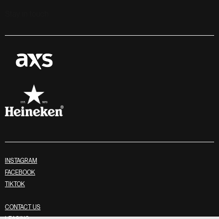
Stay in touch
INSTAGRAM
FACEBOOK
TIKTOK
CONTACT US