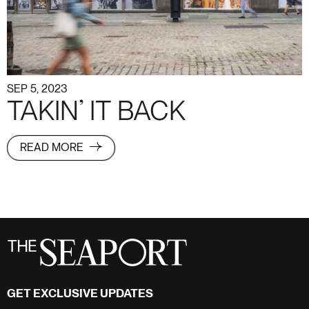
SEP 5, 2023
TAKIN’ IT BACK
READ MORE
GET EXCLUSIVE UPDATES