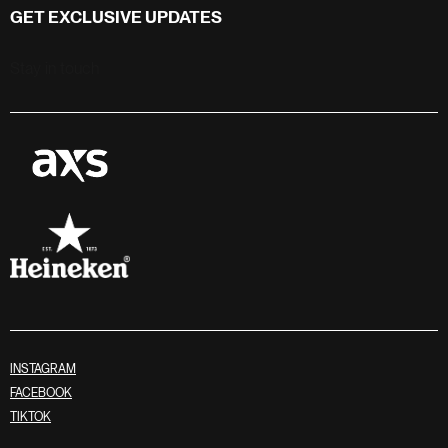
GET EXCLUSIVE UPDATES
Stay in touch
INSTAGRAM
FACEBOOK
TIKTOK