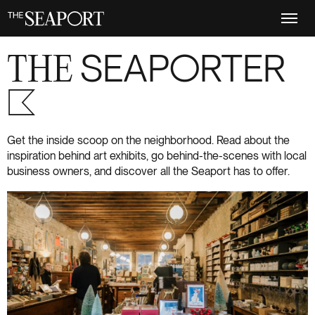
Skip
to
main
content
THE
SEAPORTER
S+6
Get the inside scoop on the neighborhood. Read about the
inspiration behind art exhibits, go behind-the-scenes with local
business owners, and discover all the Seaport has to offer.