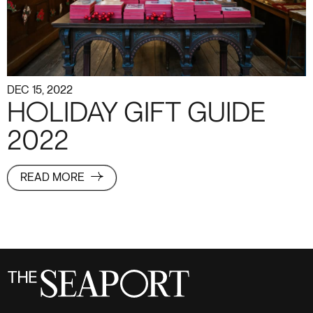
DEC 15, 2022
HOLIDAY GIFT GUIDE
2022
READ MORE