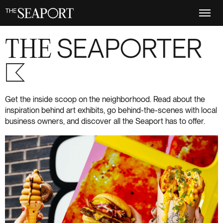
Skip
to
main
content
THE
SEAPORTER
S+6
Get the inside scoop on the neighborhood. Read about the
inspiration behind art exhibits, go behind-the-scenes with local
business owners, and discover all the Seaport has to offer.