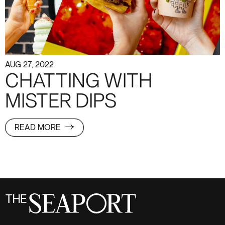
AUG 27, 2022
CHATTING WITH
MISTER DIPS
READ MORE