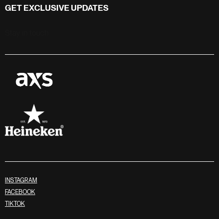
GET EXCLUSIVE UPDATES
Stay in touch
INSTAGRAM
FACEBOOK
TIKTOK