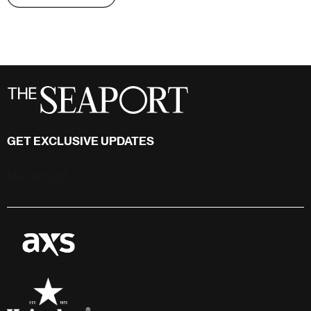
GET EXCLUSIVE UPDATES
Stay in touch