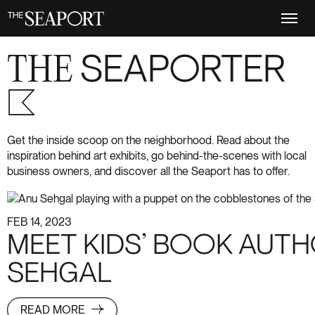
Skip
to
main
content
THE
SEAPORTER
S+6
Get the inside scoop on the neighborhood. Read about the
inspiration behind art exhibits, go behind-the-scenes with local
business owners, and discover all the Seaport has to offer.
FEB 14, 2023
MEET KIDS’ BOOK AUT
SEHGAL
READ MORE