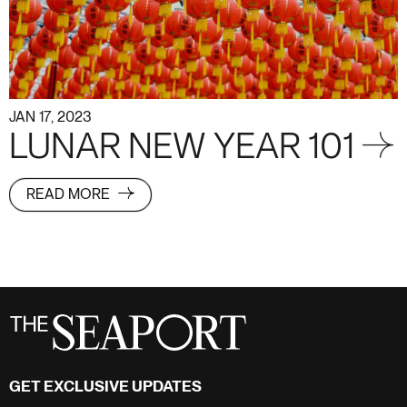
JAN 17, 2023
LUNAR NEW YEAR 101 →
READ MORE
GET EXCLUSIVE UPDATES