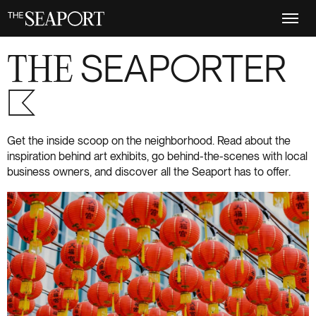
Skip
to
main
content
THE
SEAPORTER
S+6
Get the inside scoop on the neighborhood. Read about the
inspiration behind art exhibits, go behind-the-scenes with local
business owners, and discover all the Seaport has to offer.