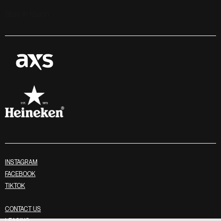
Stay in touch
INSTAGRAM
FACEBOOK
TIKTOK
CONTACT US