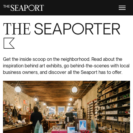
Skip
to
main
content
THE
SEAPORTER
S+6
Get the inside scoop on the neighborhood. Read about the
inspiration behind art exhibits, go behind-the-scenes with local
business owners, and discover all the Seaport has to offer.