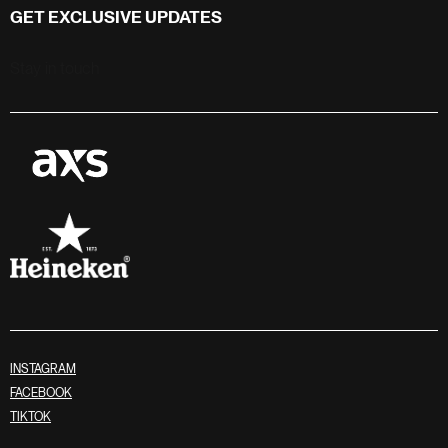
GET EXCLUSIVE UPDATES
Stay in touch
INSTAGRAM
FACEBOOK
TIKTOK