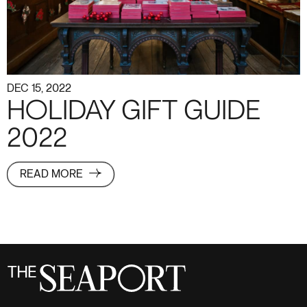
DEC 15, 2022
HOLIDAY GIFT GUIDE
2022
READ MORE