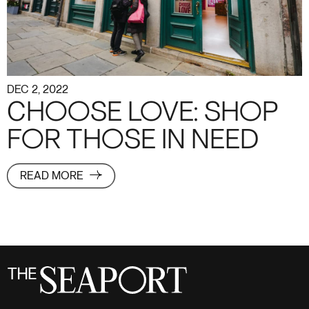
DEC 2, 2022
CHOOSE LOVE: SHOP
FOR THOSE IN NEED
READ MORE