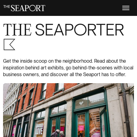
Skip
to
main
content
THE
SEAPORTER
S+6
Get the inside scoop on the neighborhood. Read about the
inspiration behind art exhibits, go behind-the-scenes with local
business owners, and discover all the Seaport has to offer.