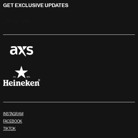
GET EXCLUSIVE UPDATES
Stay in touch
INSTAGRAM
FACEBOOK
TIKTOK