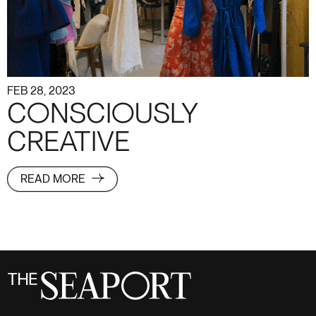
FEB 28, 2023
CONSCIOUSLY
CREATIVE
READ MORE