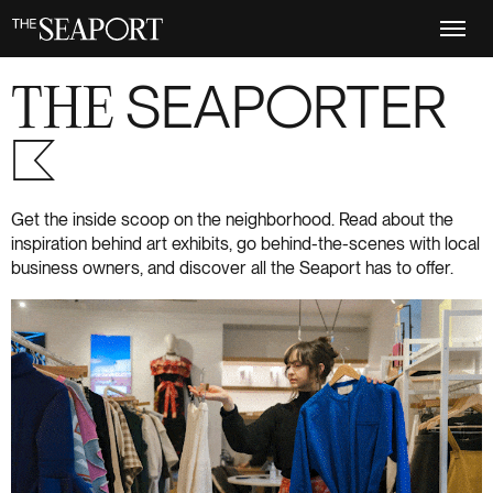
Skip
to
main
content
THE
SEAPORTER
S+6
Get the inside scoop on the neighborhood. Read about the
inspiration behind art exhibits, go behind-the-scenes with local
business owners, and discover all the Seaport has to offer.