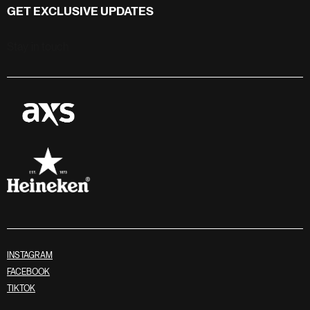
GET EXCLUSIVE UPDATES
Stay in touch
INSTAGRAM
FACEBOOK
TIKTOK