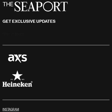
GET EXCLUSIVE UPDATES
Stay in touch
INSTAGRAM