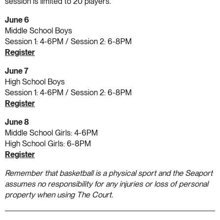
session is limited to 20 players.
June 6
Middle School Boys
Session 1: 4-6PM / Session 2: 6-8PM
Register
June 7
High School Boys
Session 1: 4-6PM / Session 2: 6-8PM
Register
June 8
Middle School Girls: 4-6PM
High School Girls: 6-8PM
Register
Remember that basketball is a physical sport and the Seaport
assumes no responsibility for any injuries or loss of personal
property when using The Court.