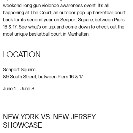
weekend-long gun violence awareness event. It’s all
happening at The Court, an outdoor pop-up basketball court
back for its second year on Seaport Square, between Piers
16 & 17. See what’s on tap, and come down to check out the
most unique basketball court in Manhattan.
LOCATION
Seaport Square
89 South Street, between Piers 16 & 17
June 1 – June 8
NEW YORK VS. NEW JERSEY
SHOWCASE