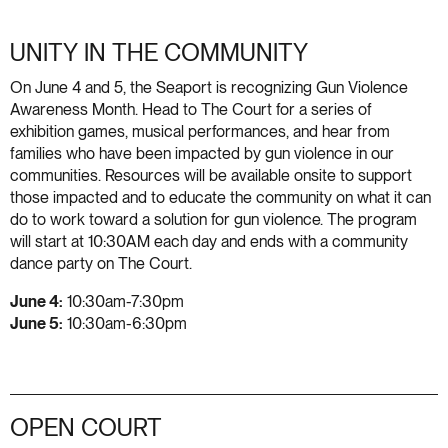
UNITY IN THE COMMUNITY
On June 4 and 5, the Seaport is recognizing Gun Violence
Awareness Month. Head to The Court for a series of
exhibition games, musical performances, and hear from
families who have been impacted by gun violence in our
communities. Resources will be available onsite to support
those impacted and to educate the community on what it can
do to work toward a solution for gun violence. The program
will start at 10:30AM each day and ends with a community
dance party on The Court.
June 4:
10:30am-7:30pm
June 5:
10:30am-6:30pm
OPEN COURT