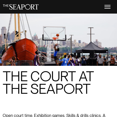
Skip
to
main
content
THE COURT AT
THE SEAPORT
Open court time. Exhibition games. Skills & drills clinics. A