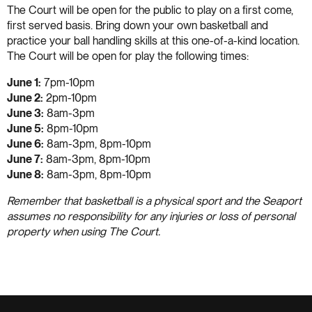
The Court will be open for the public to play on a first come,
first served basis. Bring down your own basketball and
practice your ball handling skills at this one-of-a-kind location.
The Court will be open for play the following times:
June 1:
7pm-10pm
June 2:
2pm-10pm
June 3:
8am-3pm
June 5:
8pm-10pm
June 6:
8am-3pm, 8pm-10pm
June 7:
8am-3pm, 8pm-10pm
June 8:
8am-3pm, 8pm-10pm
Remember that basketball is a physical sport and the Seaport
assumes no responsibility for any injuries or loss of personal
property when using The Court.