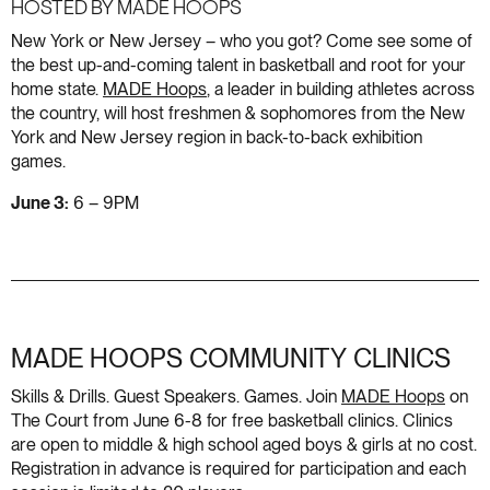
HOSTED BY MADE HOOPS
New York or New Jersey – who you got? Come see some of
the best up-and-coming talent in basketball and root for your
home state.
MADE Hoops
, a leader in building athletes across
the country, will host freshmen & sophomores from the New
York and New Jersey region in back-to-back exhibition
games.
June 3:
6 – 9PM
MADE HOOPS COMMUNITY CLINICS
Skills & Drills. Guest Speakers. Games. Join
MADE Hoops
on
The Court from June 6-8 for free basketball clinics. Clinics
are open to middle & high school aged boys & girls at no cost.
Registration in advance is required for participation and each