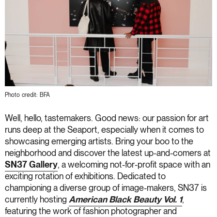
Photo credit: BFA
Well, hello, tastemakers. Good news: our passion for art
runs deep at the Seaport, especially when it comes to
showcasing emerging artists. Bring your boo to the
neighborhood and discover the latest up-and-comers at
SN37 Gallery
, a welcoming not-for-profit space with an
exciting rotation of exhibitions. Dedicated to
championing a diverse group of image-makers, SN37 is
currently hosting
American Black Beauty Vol. 1
,
featuring the work of fashion photographer and