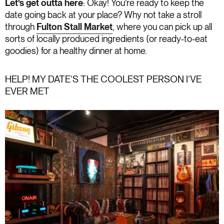
Let’s get outta here
: Okay! You’re ready to keep the
date going back at your place? Why not take a stroll
through
Fulton Stall Market
, where you can pick up all
sorts of locally produced ingredients (or ready-to-eat
goodies) for a healthy dinner at home.
HELP! MY DATE’S THE COOLEST PERSON I’VE
EVER MET