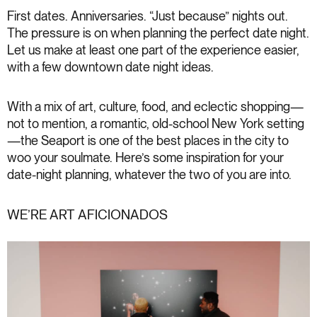
First dates. Anniversaries. “Just because” nights out.
The pressure is on when planning the perfect date night.
Let us make at least one part of the experience easier,
with a few downtown date night ideas.
With a mix of art, culture, food, and eclectic shopping—
not to mention, a romantic, old-school New York setting
—the Seaport is one of the best places in the city to
woo your soulmate. Here’s some inspiration for your
date-night planning, whatever the two of you are into.
WE’RE ART AFICIONADOS