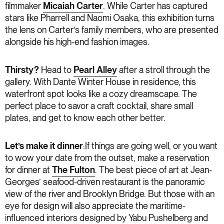
filmmaker
Micaiah Carter
. While Carter has captured
stars like Pharrell and Naomi Osaka, this exhibition turns
the lens on Carter’s family members, who are presented
alongside his high-end fashion images.
Thirsty?
Head to
Pearl Alley
after a stroll through the
gallery. With Dante Winter House in residence, this
waterfront spot looks like a cozy dreamscape. The
perfect place to savor a craft cocktail, share small
plates, and get to know each other better.
Let’s make it dinner
:If things are going well, or you want
to wow your date from the outset, make a reservation
for dinner at
The Fulton
. The best piece of art at Jean-
Georges’ seafood-driven restaurant is the panoramic
view of the river and Brooklyn Bridge. But those with an
eye for design will also appreciate the maritime-
influenced interiors designed by Yabu Pushelberg and