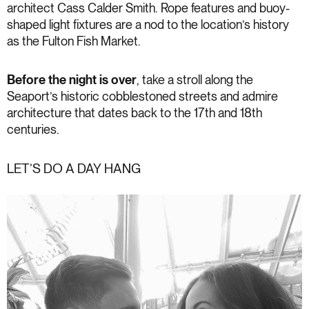
architect Cass Calder Smith. Rope features and buoy-
shaped light fixtures are a nod to the location’s history
as the Fulton Fish Market.
Before the night is over
, take a stroll along the
Seaport’s historic cobblestoned streets and admire
architecture that dates back to the 17th and 18th
centuries.
LET’S DO A DAY HANG