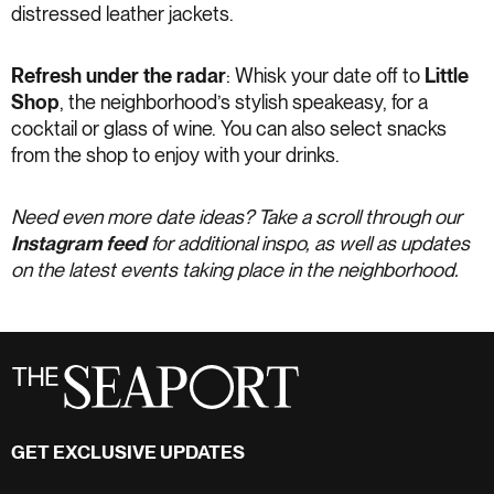
distressed leather jackets.
Refresh under the radar
: Whisk your date off to
Little
Shop
, the neighborhood’s stylish speakeasy, for a
cocktail or glass of wine. You can also select snacks
from the shop to enjoy with your drinks.
Need even more date ideas? Take a scroll through our
Instagram feed
for additional inspo, as well as updates
on the latest events taking place in the neighborhood.
GET EXCLUSIVE UPDATES