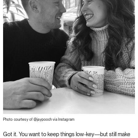
Photo courtesy of @jaypooch via Instagram
Got it. You want to keep things low-key—but still make