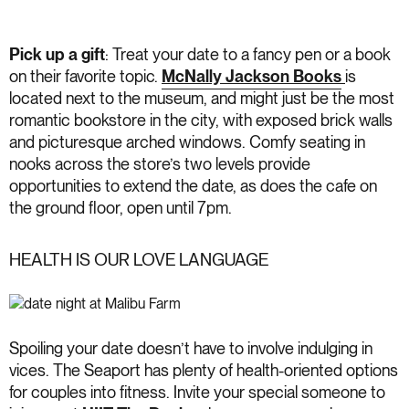
Pick up a gift
: Treat your date to a fancy pen or a book
on their favorite topic.
McNally Jackson Books
is
located next to the museum, and might just be the most
romantic bookstore in the city, with exposed brick walls
and picturesque arched windows. Comfy seating in
nooks across the store’s two levels provide
opportunities to extend the date, as does the cafe on
the ground floor, open until 7pm.
HEALTH IS OUR LOVE LANGUAGE
Spoiling your date doesn’t have to involve indulging in
vices. The Seaport has plenty of health-oriented options
for couples into fitness. Invite your special someone to