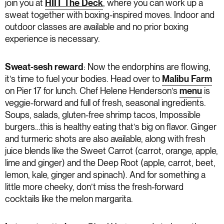
join you at
HIIT The Deck
, where you can work up a
sweat together with boxing-inspired moves. Indoor and
outdoor classes are available and no prior boxing
experience is necessary.
Sweat-sesh reward
: Now the endorphins are flowing,
it’s time to fuel your bodies. Head over to
Malibu Farm
on Pier 17 for lunch. Chef Helene Henderson’s
menu
is
veggie-forward and full of fresh, seasonal ingredients.
Soups, salads, gluten-free shrimp tacos, Impossible
burgers…this is healthy eating that’s big on flavor. Ginger
and turmeric shots are also available, along with fresh
juice blends like the Sweet Carrot (carrot, orange, apple,
lime and ginger) and the Deep Root (apple, carrot, beet,
lemon, kale, ginger and spinach). And for something a
little more cheeky, don’t miss the fresh-forward
cocktails like the melon margarita.