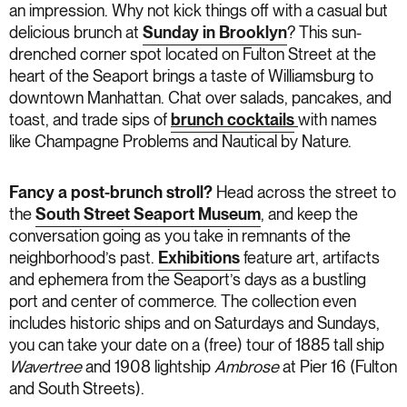
an impression. Why not kick things off with a casual but
delicious brunch at
Sunday in Brooklyn
? This sun-
drenched corner spot located on Fulton Street at the
heart of the Seaport brings a taste of Williamsburg to
downtown Manhattan. Chat over salads, pancakes, and
toast, and trade sips of
brunch cocktails
with names
like Champagne Problems and Nautical by Nature.
Fancy a post-brunch stroll?
Head across the street to
the
South Street Seaport Museum
, and keep the
conversation going as you take in remnants of the
neighborhood’s past.
Exhibitions
feature art, artifacts
and ephemera from the Seaport’s days as a bustling
port and center of commerce. The collection even
includes historic ships and on Saturdays and Sundays,
you can take your date on a (free) tour of 1885 tall ship
Wavertree
and 1908 lightship
Ambrose
at Pier 16 (Fulton
and South Streets).