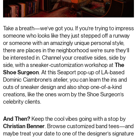
Take a breath—we’ve got you. If you’re trying to impress
someone who looks like they just stepped off a runway
or someone with an amazingly unique personal style,
there are places in the neighborhood we’re sure they’ll
be interested in. Channel your creative sides, side by
side, with a sneaker-customization workshop at
The
Shoe Surgeon
. At this Seaport pop-up of LA-based
Dominic Ciambrone’s atelier, you can learn the ins and
outs of sneaker design and also shop one-of-a-kind
creations, like the ones worn by the Shoe Surgeon’s
celebrity clients.
And Then?
Keep the cool vibes going with a stop by
Christian Benner
. Browse customized band tees—and
maybe treat your date to one of the designer’s signature