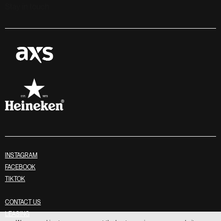
Stay in touch
INSTAGRAM
FACEBOOK
TIKTOK
CONTACT US
LEASING