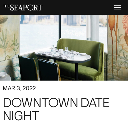
Skip
to
main
content
MAR 3, 2022
DOWNTOWN DATE
NIGHT