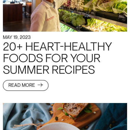
MAY 19, 2023
20+ HEART-HEALTHY
FOODS FOR YOUR
SUMMER RECIPES
READ MORE