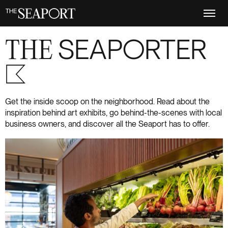
Skip
to
main
content
THE
SEAPORTER
S+6
Get the inside scoop on the neighborhood. Read about the
inspiration behind art exhibits, go behind-the-scenes with local
business owners, and discover all the Seaport has to offer.