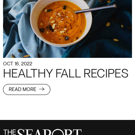
OCT 16, 2022
HEALTHY FALL RECIPES
READ MORE