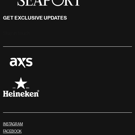
GET EXCLUSIVE UPDATES
Stay in touch
INSTAGRAM
FACEBOOK