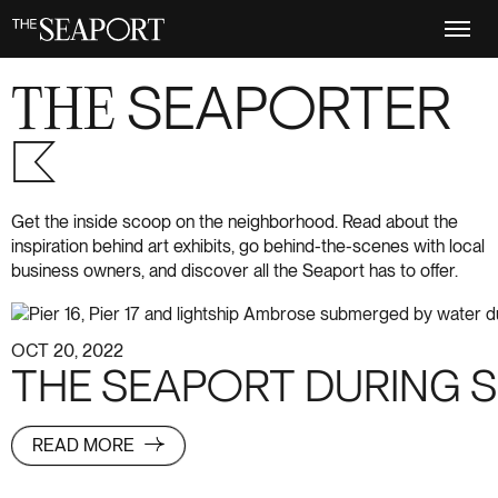
Skip
to
main
content
THE
SEAPORTER
S+6
Get the inside scoop on the neighborhood. Read about the
inspiration behind art exhibits, go behind-the-scenes with local
business owners, and discover all the Seaport has to offer.
OCT 20, 2022
THE SEAPORT DURING 
READ MORE