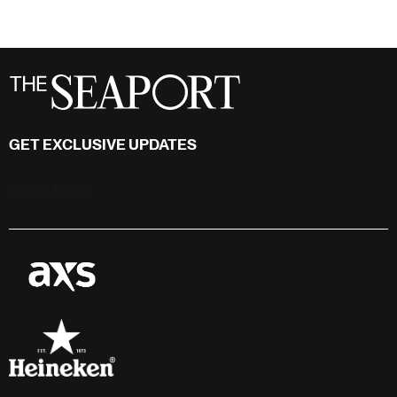
GET EXCLUSIVE UPDATES
Stay in touch