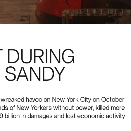
 DURING
 SANDY
y wreaked havoc on New York City on October
nds of New Yorkers without power, killed more
 billion in damages and lost economic activity