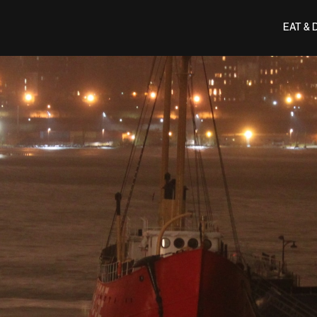
EAT & 