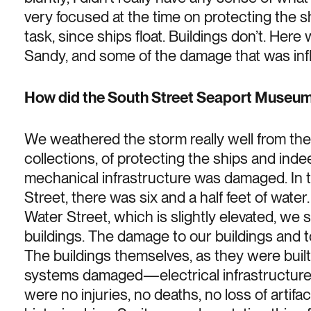
very focused at the time on protecting the sh
task, since ships float. Buildings don’t. Her
Sandy, and some of the damage that was inflic
How did the South Street Seaport Museum 
We weathered the storm really well from the 
collections, of protecting the ships and ind
mechanical infrastructure was damaged. In t
Street, there was six and a half feet of wate
Water Street, which is slightly elevated, we s
buildings. The damage to our buildings and t
The buildings themselves, as they were built 
systems damaged—electrical infrastructure
were no injuries, no deaths, no loss of artif