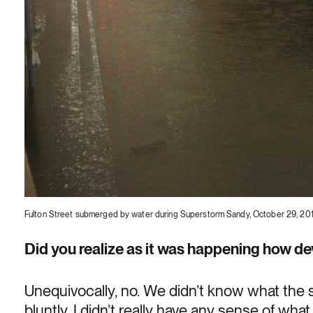
Fulton Street submerged by water during Superstorm Sandy, October 29, 20
Did you realize as it was happening how de
Unequivocally, no. We didn’t know what the st
bluntly, I didn’t really have any sense of wh