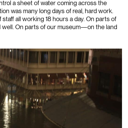
ntrol a sheet of water coming across the
ation was many long days of real, hard work.
taff all working 18 hours a day. On parts of
well. On parts of our museum—on the land