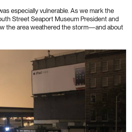
was especially vulnerable. As we mark the
South Street Seaport Museum President and
ow the area weathered the storm—and about