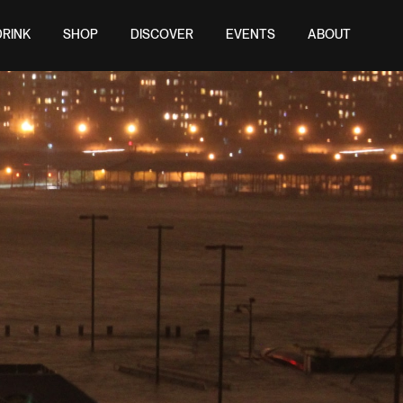
DRINK
SHOP
DISCOVER
EVENTS
ABOUT