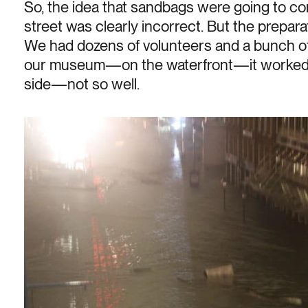
So, the idea that sandbags were going to co
street was clearly incorrect. But the prepar
We had dozens of volunteers and a bunch of s
our museum—on the waterfront—it worked 
side—not so well.