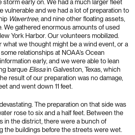
storm early on. We had a much larger fleet
 vulnerable and we had a lot of preparation to
ship
Wavertree
, and nine other floating assets,
e. We gathered enormous amounts of used
ew York Harbor. Our volunteers mobilized.
or what we thought might be a wind event, or a
e some relationships at NOAA’s Ocean
 information early, and we were able to lean
ling barque
Elissa
in Galveston, Texas, which
he result of our preparation was no damage,
 feet and went down 11 feet.
evastating. The preparation on that side was
ater rose to six and a half feet. Between the
in the district, there were a bunch of
 the buildings before the streets were wet.