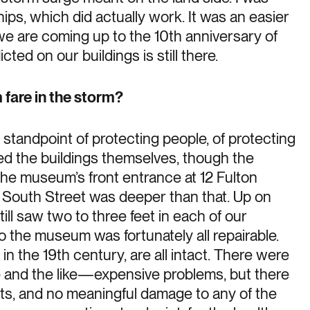
ips, which did actually work. It was an easier
e we are coming up to the 10th anniversary of
ted on our buildings is still there.
fare in the storm?
standpoint of protecting people, of protecting
eed the buildings themselves, though the
he museum’s front entrance at 12 Fulton
r. South Street was deeper than that. Up on
till saw two to three feet in each of our
o the museum was fortunately all repairable.
in the 19th century, are all intact. There were
 and the like—expensive problems, but there
acts, and no meaningful damage to any of the