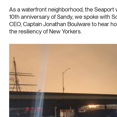
As a waterfront neighborhood, the Seaport 
10th anniversary of Sandy, we spoke with 
CEO, Captain Jonathan Boulware to hear h
the resiliency of New Yorkers.