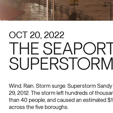
OCT 20, 2022
THE SEAPORT
SUPERSTORM
Wind. Rain. Storm surge. Superstorm Sand
29, 2012. The storm left hundreds of thousa
than 40 people, and caused an estimated $19
across the five boroughs.