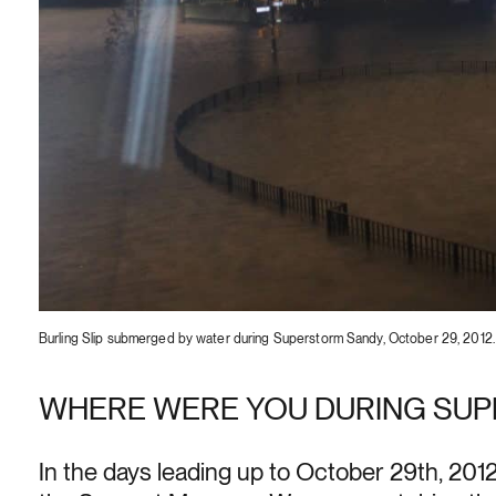
Burling Slip submerged by water during Superstorm Sandy, October 29, 201
WHERE WERE YOU DURING SU
In the days leading up to October 29th, 2012,