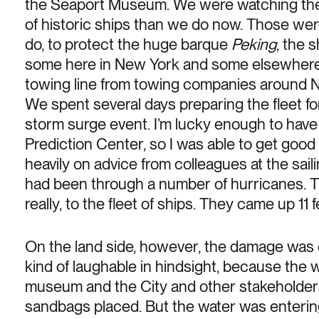
the Seaport Museum. We were watching the 
of historic ships than we do now. Those were
do, to protect the huge barque
Peking
, the 
some here in New York and some elsewher
towing line from towing companies around N
We spent several days preparing the fleet f
storm surge event. I’m lucky enough to hav
Prediction Center, so I was able to get good
heavily on advice from colleagues at the sai
had been through a number of hurricanes. T
really, to the fleet of ships. They came up 11
On the land side, however, the damage was d
kind of laughable in hindsight, because the w
museum and the City and other stakeholders 
sandbags placed. But the water was entering