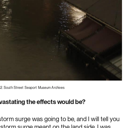
12. South Street Seaport Museum Archives
vastating the effects would be?
orm surge was going to be, and I will tell you
at storm surge meant on the land side. I was