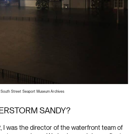
2. South Street Seaport Museum Archives
PERSTORM SANDY?
 I was the director of the waterfront team of