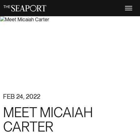
Skip
to
main
content
FEB 24, 2022
MEET MICAIAH
CARTER