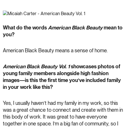
What do the words
American Black Beauty
mean to
you?
American Black Beauty means a sense of home.
American Black Beauty
Vol. 1
showcases photos of
young family members alongside high fashion
images—is this the first time you’ve included family
in your work like this?
Yes, I usually haven’t had my family in my work, so this
was a great chance to connect and create with them in
this body of work. It was great to have everyone
together in one space. I’m a big fan of community, so I