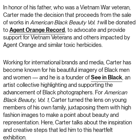
In honor of his father, who was a Vietnam War veteran,
Carter made the decision that proceeds from the sale
of works in
American Black Beauty Vol. 1
will be donated
to
Agent Orange Record
, to advocate and provide
support for Vietnam Veterans and others impacted by
Agent Orange and similar toxic herbicides.
Working for international brands and media, Carter has
become known for his beautiful imagery of Black men
and women — and he is a founder of
See in Black
, an
artist collective highlighting and supporting the
advancement of Black photographers. For
American
Black Beauty, Vol. 1
, Carter turned the lens on young
members of his own family, juxtaposing them with high
fashion images to make a point about beauty and
representation. Here, Carter talks about the inspiration
and creative steps that led him to this heartfelt
exhibition.