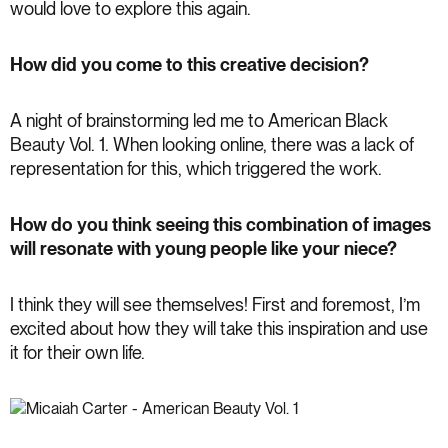
would love to explore this again.
How did you come to this creative decision?
A night of brainstorming led me to American Black
Beauty Vol. 1. When looking online, there was a lack of
representation for this, which triggered the work.
How do you think seeing this combination of images
will resonate with young people like your niece?
I think they will see themselves! First and foremost, I’m
excited about how they will take this inspiration and use
it for their own life.