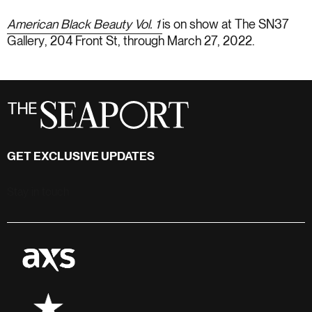
American Black Beauty Vol. 1
is on show at
The SN37
Gallery
, 204 Front St, through March 27, 2022.
GET EXCLUSIVE UPDATES
Stay in touch