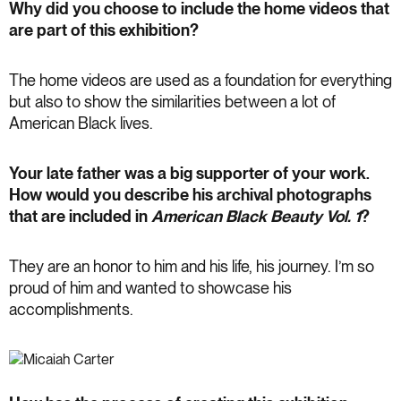
Why did you choose to include the home videos that
are part of this exhibition?
The home videos are used as a foundation for everything
but also to show the similarities between a lot of
American Black lives.
Your late father was a big supporter of your work.
How would you describe his archival photographs
that are included in
American Black Beauty Vol. 1
?
They are an honor to him and his life, his journey. I’m so
proud of him and wanted to showcase his
accomplishments.