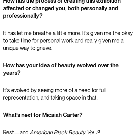
How has the process of creating this exhibition
affected or changed you, both personally and
professionally?
It has let me breathe a little more. It’s given me the okay
to take time for personal work and really given me a
unique way to grieve.
How has your idea of beauty evolved over the
years?
It’s evolved by seeing more of a need for full
representation, and taking space in that.
What’s next for Micaiah Carter?
Rest—and
American Black Beauty Vol. 2
!