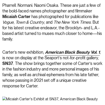
Pharrell. Normani. Naomi Osaka. These are just a few of
the bold-faced names photographer and filmmaker
Micaiah Carter
has photographed for publications like
Vogue
,
Town & Country
, and
The New York Times
. But
for his latest creative endeavor, the Brooklyn- and L.A.-
based artist turned to muses much closer to home—his
family.
Carter’s new exhibition,
American Black Beauty Vol. 1
,
is now on display at the Seaport’s not-for-profit gallery,
SN37
. The show brings together some of Carter’s work
in the fashion industry and more personal images of his
family, as well as archival ephemera from his late father,
whose passing in 2021 set off a unique creative
response for Carter.