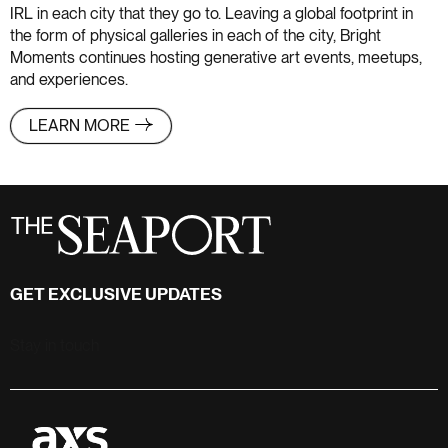
IRL in each city that they go to. Leaving a global footprint in
the form of physical galleries in each of the city, Bright
Moments continues hosting generative art events, meetups,
and experiences.
LEARN MORE
GET EXCLUSIVE UPDATES
Stay in touch