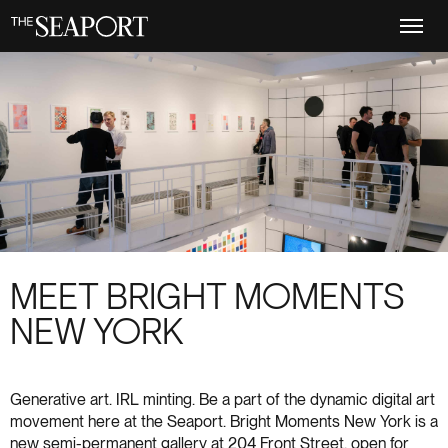
Skip
to
main
content
MEET BRIGHT MOMENTS
NEW YORK
Generative art. IRL minting. Be a part of the dynamic digital art
movement here at the Seaport. Bright Moments New York is a
new semi-permanent gallery at 204 Front Street, open for