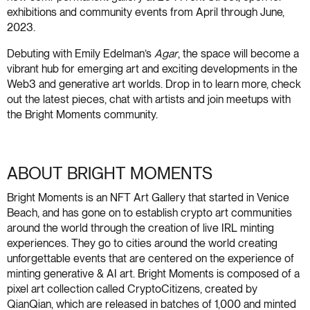
exhibitions and community events from April through June,
2023.
Debuting with Emily Edelman’s
Agar
, the space will become a
vibrant hub for emerging art and exciting developments in the
Web3 and generative art worlds. Drop in to learn more, check
out the latest pieces, chat with artists and join meetups with
the Bright Moments community.
ABOUT BRIGHT MOMENTS
Bright Moments is an NFT Art Gallery that started in Venice
Beach, and has gone on to establish crypto art communities
around the world through the creation of live IRL minting
experiences. They go to cities around the world creating
unforgettable events that are centered on the experience of
minting generative & AI art. Bright Moments is composed of a
pixel art collection called CryptoCitizens, created by
QianQian, which are released in batches of 1,000 and minted