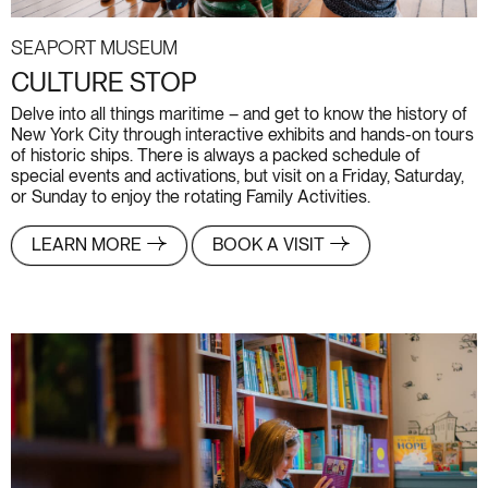
Seaport Museum
CULTURE STOP
Delve into all things maritime – and get to know the history of
New York City through interactive exhibits and hands-on tours
of historic ships. There is always a packed schedule of
special events and activations, but visit on a Friday, Saturday,
or Sunday to enjoy the rotating Family Activities.
LEARN MORE
BOOK A VISIT