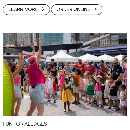
LEARN MORE
ORDER ONLINE
Fun For All Ages