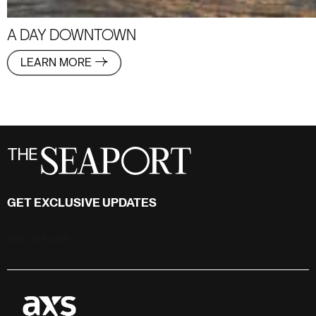
A DAY DOWNTOWN
LEARN MORE
GET EXCLUSIVE UPDATES
Stay in touch