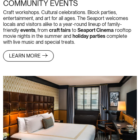
COMMUNITY EVENTS
Craft workshops. Cultural celebrations. Block parties,
entertainment, and art for all ages. The Seaport welcomes
locals and visitors alike to a year-round lineup of family-
friendly
events
, from
craft fairs
to
Seaport Cinema
rooftop
movie nights in the summer and
holiday parties
complete
with live music and special treats.
LEARN MORE