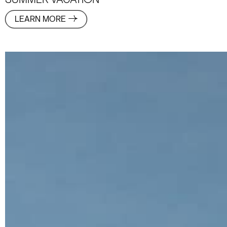
SUMMER VACATION
LEARN MORE