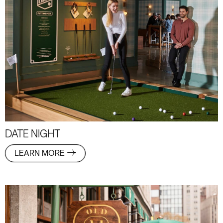
DATE NIGHT
LEARN MORE