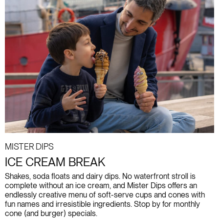
Mister Dips
ICE CREAM BREAK
Shakes, soda floats and dairy dips. No waterfront stroll is
complete without an ice cream, and Mister Dips offers an
endlessly creative menu of soft-serve cups and cones with
fun names and irresistible ingredients. Stop by for monthly
cone (and burger) specials.