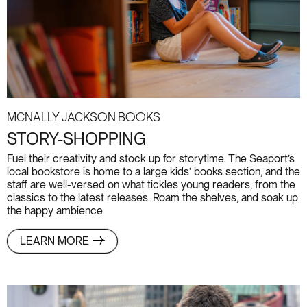
McNally Jackson Books
STORY-SHOPPING
Fuel their creativity and stock up for storytime. The Seaport’s
local bookstore is home to a large kids’ books section, and the
staff are well-versed on what tickles young readers, from the
classics to the latest releases. Roam the shelves, and soak up
the happy ambience.
LEARN MORE