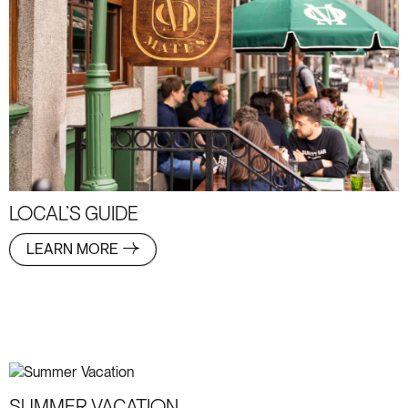
LOCAL’S GUIDE
LEARN MORE