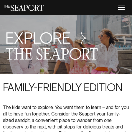
Skip
to
main
content
EXPLORE →
THE SEAPORT
FAMILY-FRIENDLY EDITION
The kids want to explore. You want them to learn – and for you
all to have fun together. Consider the Seaport your family-
sized sandpit, a convenient place to wander from one
discovery to the next, with pit stops for delicious treats and