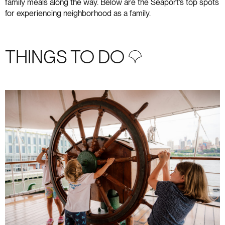
family meals along the way. Below are the Seaport’s top spots
for experiencing neighborhood as a family.
THINGS TO DO S+3