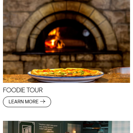
FOODIE TOUR
LEARN MORE