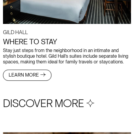
Gild Hall
WHERE TO STAY
Stay just steps from the neighborhood in an intimate and
stylish boutique hotel. Gild Hall’s suites include separate living
spaces, making them ideal for family travels or staycations.
LEARN MORE
DISCOVER MORE S+4