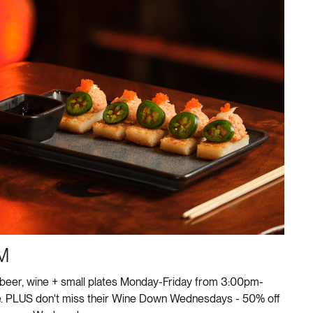
M
 beer, wine + small plates Monday-Friday from 3:00pm-
e. PLUS don't miss their Wine Down Wednesdays - 50% off