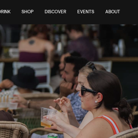
DRINK
SHOP
DISCOVER
EVENTS
ABOUT