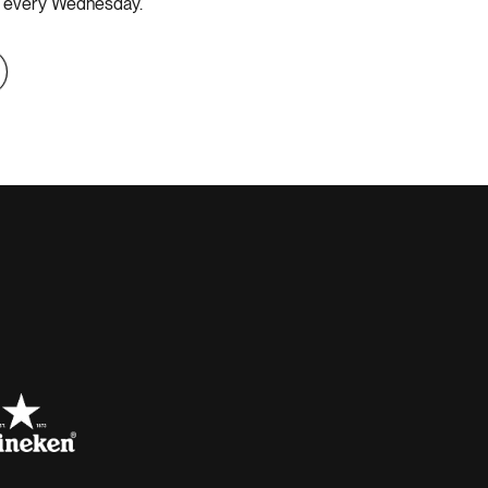
ss every Wednesday.