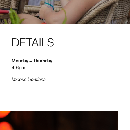
DETAILS
Monday – Thursday
4-6pm
Various locations