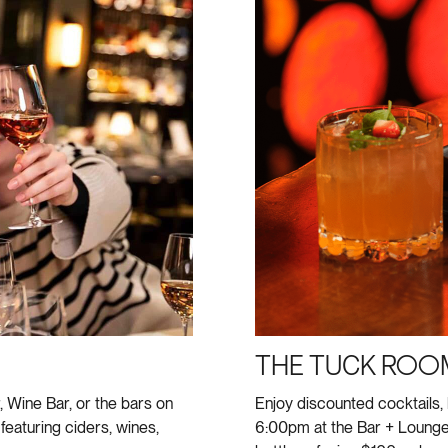
THE TUCK ROO
, Wine Bar, or the bars on
Enjoy discounted cocktails,
featuring ciders, wines,
6:00pm at the Bar + Loung