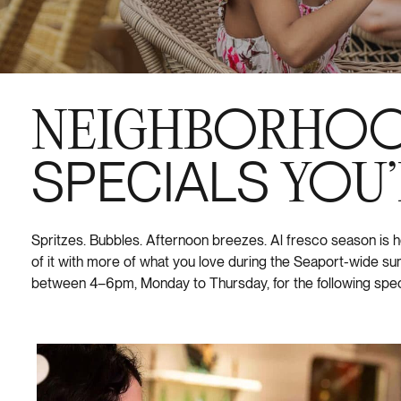
NEIGHBORHO
SPECIALS
YOU’
Spritzes. Bubbles. Afternoon breezes. Al fresco season is
of it with more of what you love during the Seaport-wide 
between 4–6pm, Monday to Thursday, for the following spec