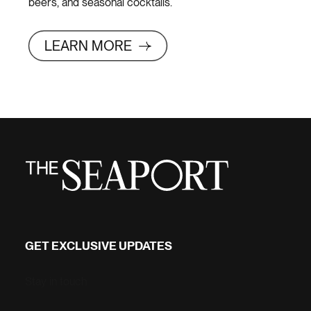
beers, and seasonal cocktails.
LEARN MORE
GET EXCLUSIVE UPDATES
Stay in touch