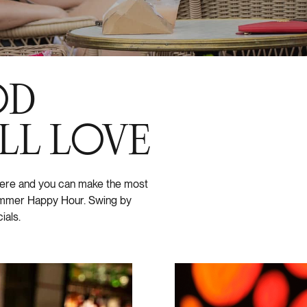
OD
LL LOVE
 here and you can make the most
summer Happy Hour. Swing by
ials.