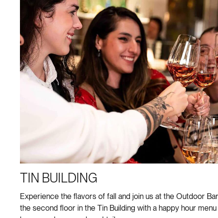
TIN BUILDING
Experience the flavors of fall and join us at the Outdoor Bar
the second floor in the Tin Building with a happy hour menu 