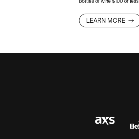
bottles of wine $100 or le
LEARN MORE