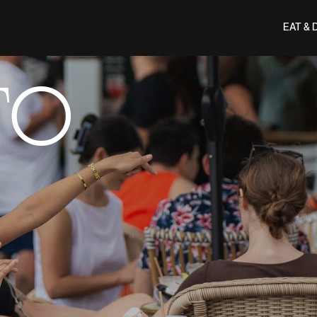
EAT & 
TO