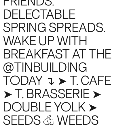
FRIENDS.
DELECTABLE
SPRING SPREADS.
WAKE UP WITH
BREAKFAST AT THE
@TINBUILDING
TODAY ↴ ➤ T. CAFE
➤ T. BRASSERIE ➤
DOUBLE YOLK ➤
SEEDS & WEEDS