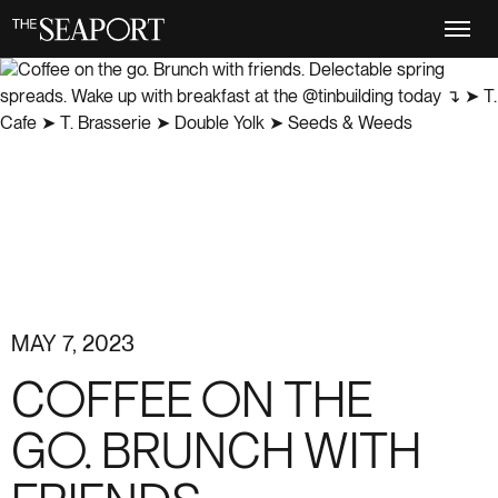
Skip
to
main
content
MAY 7, 2023
COFFEE ON THE
GO. BRUNCH WITH