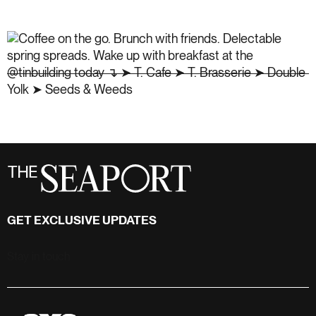
GET EXCLUSIVE UPDATES
Stay in touch